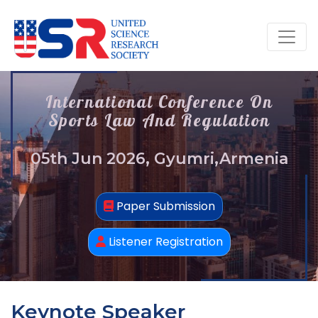
International Conference On
Sports Law And Regulation
05th Jun 2026, Gyumri,Armenia
Paper Submission
Listener Registration
Keynote Speaker