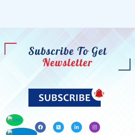
Subscribe To Get
Newsletter