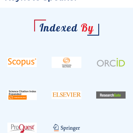
Indexed
By