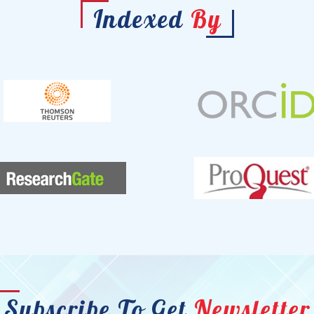
Indexed
By
Subscribe To Get
Newsletter