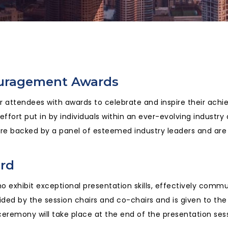
ouragement Awards
ur attendees with awards to celebrate and inspire their ach
fort put in by individuals within an ever-evolving industry
e backed by a panel of esteemed industry leaders and are 
ard
 exhibit exceptional presentation skills, effectively commun
ded by the session chairs and co-chairs and is given to the
eremony will take place at the end of the presentation sess