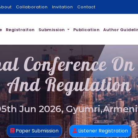
About
Collaboration
Invitation
Contact
e
Registraiton
Submission
Publication
Author Guideli
nal Conference On
And Regulation
05th Jun 2026, Gyumri,Armeni
Paper Submission
Listener Registration