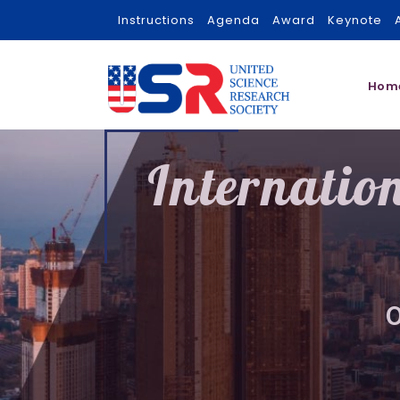
Instructions
Agenda
Award
Keynote
Hom
Internatio