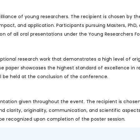
rilliance of young researchers. The recipient is chosen by 
impact, and application. Participants pursuing Masters, PhD, o
on of all oral presentations under the Young Researchers F
tional research work that demonstrates a high level of orig
ose paper showcases the highest standard of excellence in 
l be held at the conclusion of the conference.
ntation given throughout the event. The recipient is chosen
larity, originality, communication, and scientific aspects, a
l be recognized upon completion of the poster session.