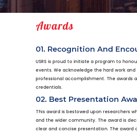
Awards
01. Recognition And Enc
USRS is proud to initiate a program to hono
events. We acknowledge the hard work and ef
professional accomplishment. The awards ar
credentials.
02. Best Presentation Aw
This award is bestowed upon researchers who
and the wider community. The award is deci
clear and concise presentation. The award c