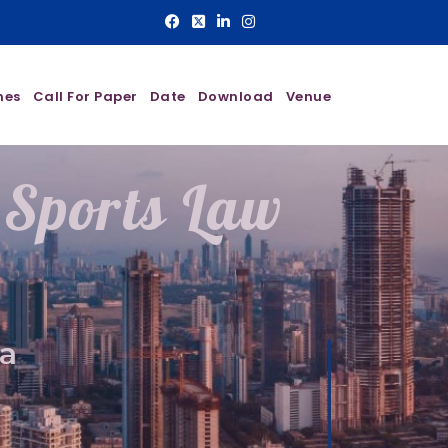
nes
Call For Paper
Date
Download
Venue
 Sports Law
a