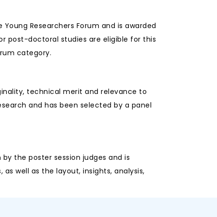
the Young Researchers Forum and is awarded
r post-doctoral studies are eligible for this
orum category.
inality, technical merit and relevance to
research and has been selected by a panel
 by the poster session judges and is
s well as the layout, insights, analysis,