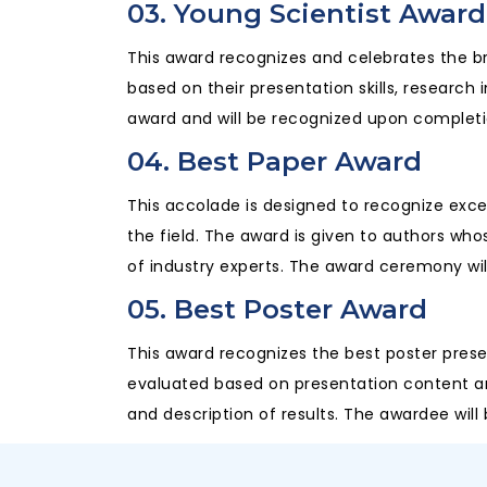
03. Young Scientist Award
This award recognizes and celebrates the b
based on their presentation skills, research 
award and will be recognized upon completi
04. Best Paper Award
This accolade is designed to recognize excep
the field. The award is given to authors wh
of industry experts. The award ceremony wil
05. Best Poster Award
This award recognizes the best poster prese
evaluated based on presentation content and c
and description of results. The awardee wil