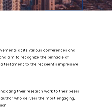
ievements at its various conferences and
 and aim to recognize the pinnacle of
a testament to the recipient's impressive
icating their research work to their peers
 author who delivers the most engaging,
ion.