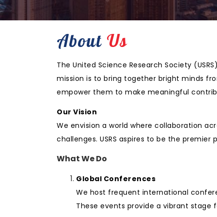
About
Us
The United Science Research Society (USRS) 
mission is to bring together bright minds f
empower them to make meaningful contribu
Our Vision
We envision a world where collaboration acr
challenges. USRS aspires to be the premier 
What We Do
Global Conferences
We host frequent international confer
These events provide a vibrant stage f