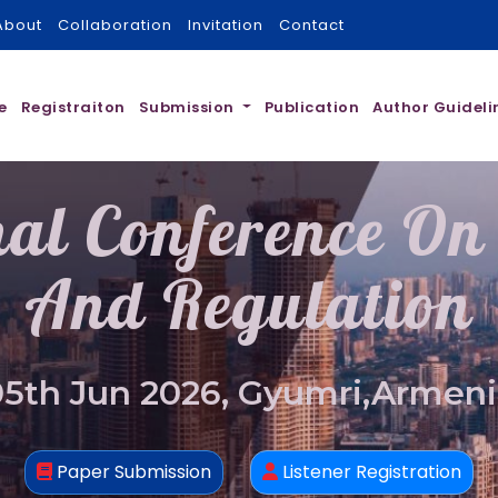
About
Collaboration
Invitation
Contact
e
Registraiton
Submission
Publication
Author Guideli
nal Conference On
And Regulation
05th Jun 2026, Gyumri,Armeni
Paper Submission
Listener Registration