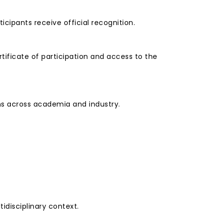
ipants receive official recognition.
tificate of participation and access to the
ons across academia and industry.
idisciplinary context.