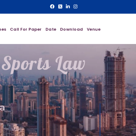
nes
Call For Paper
Date
Download
Venue
 Sports Law
a