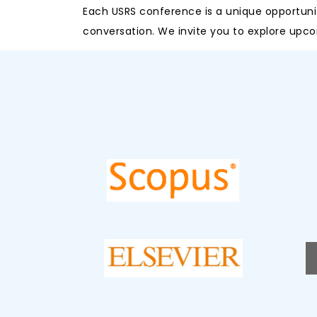
Each USRS conference is a unique opportunit
conversation. We invite you to explore upco