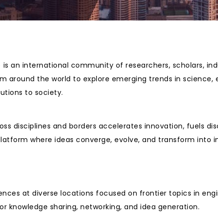
is an international community of researchers, scholars, ind
rom around the world to explore emerging trends in science,
tions to society.
oss disciplines and borders accelerates innovation, fuels di
platform where ideas converge, evolve, and transform into i
ences at diverse locations focused on frontier topics in e
or knowledge sharing, networking, and idea generation.