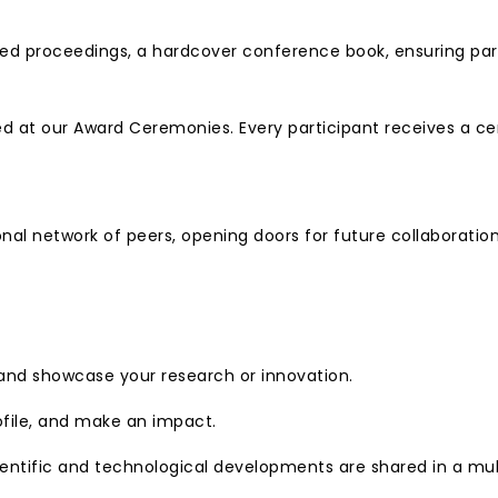
d proceedings, a hardcover conference book, ensuring partic
 at our Award Ceremonies. Every participant receives a cer
nal network of peers, opening doors for future collaborati
 and showcase your research or innovation.
ofile, and make an impact.
entific and technological developments are shared in a mult