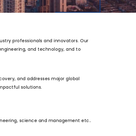
ustry professionals and innovators. Our
 engineering, and technology, and to
scovery, and addresses major global
mpactful solutions.
ngineering, science and management etc..