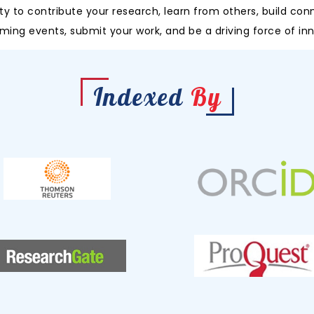
y to contribute your research, learn from others, build con
ming events, submit your work, and be a driving force of inn
Indexed
By