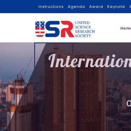
Instructions
Agenda
Award
Keynote
Hom
Internatio