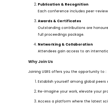
Publication & Recognition
Each conference includes peer-reviewe
Awards & Certificates
Outstanding contributions are honoured
full proceedings package.
Networking & Collaboration
Attendees gain access to an internatio
Why Join Us
Joining USRS offers you the opportunity to :
Establish yourself among global peers
Re-imagine your work, elevate your pr
Access a platform where the latest sci