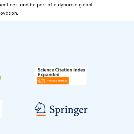
nections, and be part of a dynamic global
ovation.