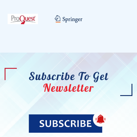
Subscribe To Get
Newsletter