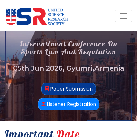
International Conference On
Sports Law And Regulation
05th Jun 2026, Gyumri,Armenia
Paper Submission
Listener Registration
Important
Date