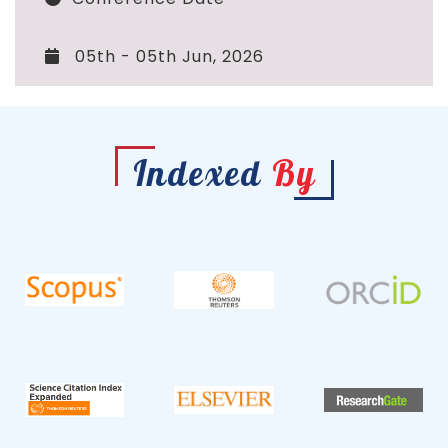
05th - 05th Jun, 2026
Indexed
By