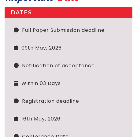
DATES
Full Paper Submission deadline
09th May, 2026
Notification of acceptance
Within 03 Days
Registration deadline
16th May, 2026
Conference Date