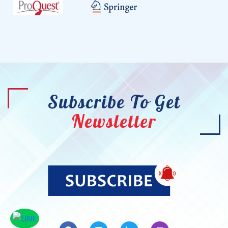
Subscribe To Get
Newsletter