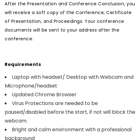
After the Presentation and Conference Conclusion, you
will receive a soft copy of the Conference, Certificate
of Presentation, and Proceedings. Your conference
documents will be sent to your address after the
conference.
Requirements
Laptop with headset/ Desktop with Webcam and
Microphone/headset
Updated Chrome Browser
Virus Protections are needed to be
paused/disabled before the start, if not will block the
webcam.
Bright and calm environment with a professional
background