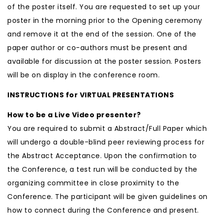
of the poster itself. You are requested to set up your
poster in the morning prior to the Opening ceremony
and remove it at the end of the session. One of the
paper author or co-authors must be present and
available for discussion at the poster session. Posters
will be on display in the conference room.
INSTRUCTIONS for VIRTUAL PRESENTATIONS
How to be a Live Video presenter?
You are required to submit a Abstract/Full Paper which
will undergo a double-blind peer reviewing process for
the Abstract Acceptance. Upon the confirmation to
the Conference, a test run will be conducted by the
organizing committee in close proximity to the
Conference. The participant will be given guidelines on
how to connect during the Conference and present.