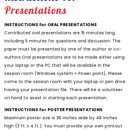
Presentations
INSTRUCTIONS for ORAL PRESENTATIONS
Contributed oral presentations are 15 minutes long,
including 5 minutes for questions and discussion. The
paper must be presented by one of the author or co-
authors.Oral presentations are to be made either using
your laptop or the PC that will be available in the
session room (Windows system + Power point). Please
come to the session room with your laptop or pen drive
having your presentation file. There will be a volunteer
on hand to assist in starting each presentation.
INSTRUCTIONS for POSTER PRESENTATIONS
Maximum poster size is 36 inches wide by 48 inches
high (3 ft. x 4 ft.). You must provide your own printout