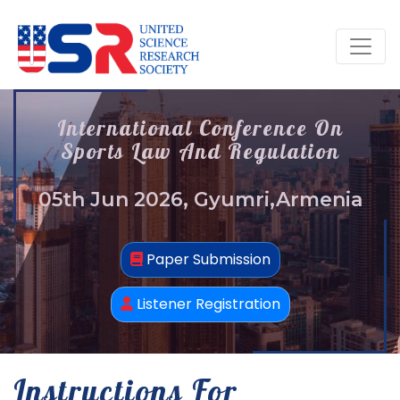
International Conference On
Sports Law And Regulation
05th Jun 2026, Gyumri,Armenia
Paper Submission
Listener Registration
Instructions For