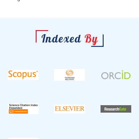
Indexed
By