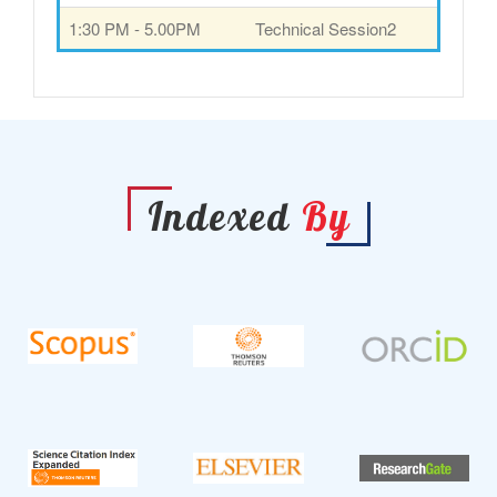
1:30 PM - 5.00PM
Technical Session2
Indexed
By