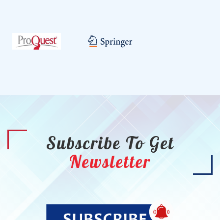
Subscribe To Get
Newsletter