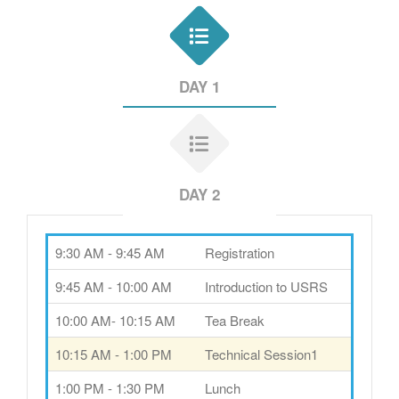
DAY 1
DAY 2
9:30 AM - 9:45 AM
Registration
9:45 AM - 10:00 AM
Introduction to USRS
10:00 AM- 10:15 AM
Tea Break
10:15 AM - 1:00 PM
Technical Session1
1:00 PM - 1:30 PM
Lunch