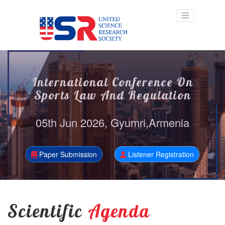
International Conference On
Sports Law And Regulation
05th Jun 2026, Gyumri,Armenia
Paper Submission
Listener Registration
Scientific
Agenda