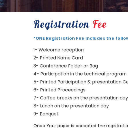
Registration
Fee
*ONE Registration Fee Includes the follo
1- Welcome reception
2- Printed Name Card
3- Conference Folder or Bag
4- Participation in the technical program
5- Printed Participation & presentation Ce
6- Printed Proceedings
7- Coffee breaks on the presentation day
8- Lunch on the presentation day
9- Banquet
Once Your paper is accepted the registratio