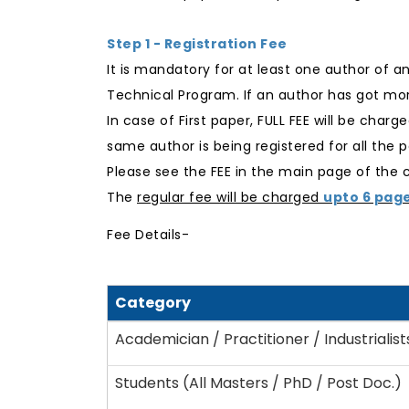
Step 1 - Registration Fee
It is mandatory for at least one author of a
Technical Program. If an author has got mor
In case of First paper, FULL FEE will be char
same author is being registered for all the p
Please see the FEE in the main page of the
The
regular fee will be charged
upto 6 pag
Fee Details-
Category
Academician / Practitioner / Industrialist
Students (All Masters / PhD / Post Doc.)