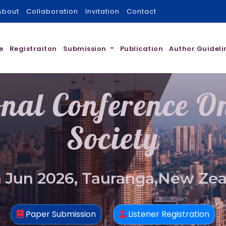
About
Collaboration
Invitation
Contact
e
Registraiton
Submission
Publication
Author Guideli
onal Conference 
Society
 Jun 2026, Tauranga,New Ze
Paper Submission
Listener Registration