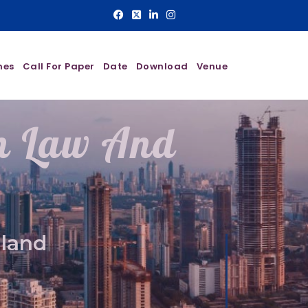
nes
Call For Paper
Date
Download
Venue
On Law And
aland