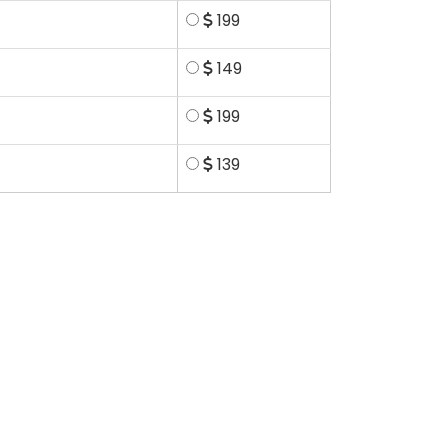
199
149
199
139