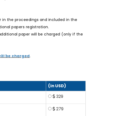
r in the proceedings and included in the
onal papers registration.
additional paper will be charged (only if the
ill be charged
.
(in USD)
329
279