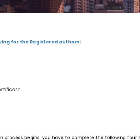
wing for the Registered authors:
rtificate
n process begins. you have to complete the following four 