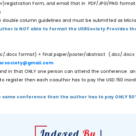
per)registration Form, and email that in PDF/JPG/PNG format
n
ty double column guidelines and must be submitted as Micr
author is NOT able to format the USRSociety Provides th
oc/.docx format) + final paper/poster/abstract (.doc/.docx f
usrsociety@gmail.com
r and in that ONLY one person can attend the conference an
 to register then each coauthor has to pay the USD 150 inord
e same conference then the author has to pay ONLY 50% 
Indexed
By