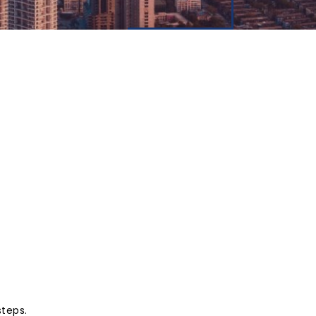
steps.