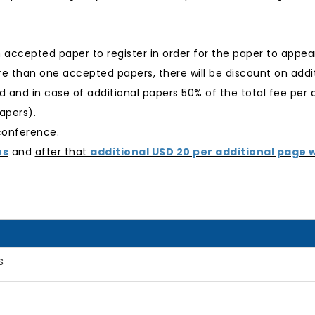
n accepted paper to register in order for the paper to appea
e than one accepted papers, there will be discount on additi
ged and in case of additional papers 50% of the total fee per 
apers).
 conference.
es
and
after that
additional USD 20 per additional page w
s