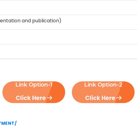
entation and publication)
Link Option-1
Link Option-2
Click Here
Click Here
AYMENT/