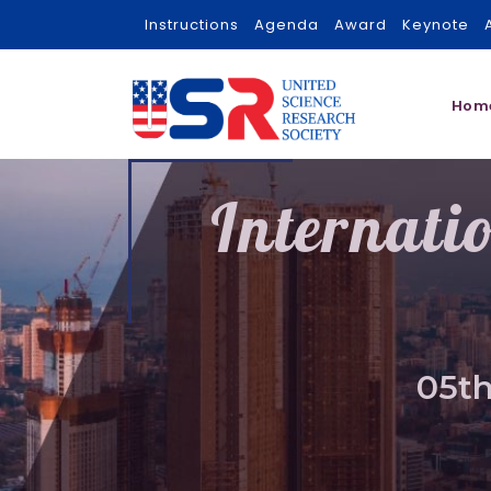
Instructions
Agenda
Award
Keynote
Hom
Internati
05th