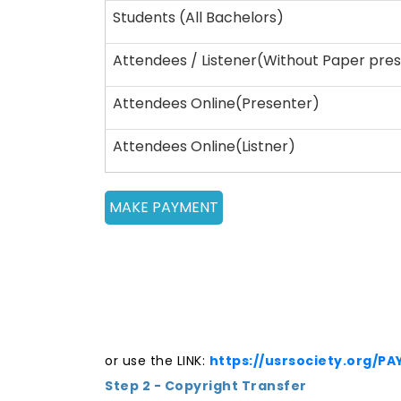
Students (All Bachelors)
Attendees / Listener(Without Paper pres
Attendees Online(Presenter)
Attendees Online(Listner)
or use the LINK:
https://usrsociety.org/P
Step 2 - Copyright Transfer