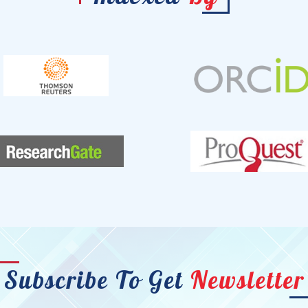
Subscribe To Get
Newsletter