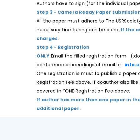
Authors have to sign (for the individual pa
Step 3 - Camera Ready Paper submissio
All the paper must adhere to The USRSocie
necessary fine tuning can be done.
If the 
charges
.
Step 4 - Registration
ONLY
Email the filled registration form (.d
conference proceedings at email id:
info.
One registration is must to publish a pape
Registration Fee above. If coauthor also like
covered in *ONE Registration Fee above.
If author has more than one paper in th
additional paper.