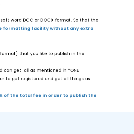
.
osoft word DOC or DOCX format. So that the
e formatting facility without any extra
ormat) that you like to publish in the
d can get all as mentioned in *ONE
er to get registered and get all things as
of the total fee in order to publish the