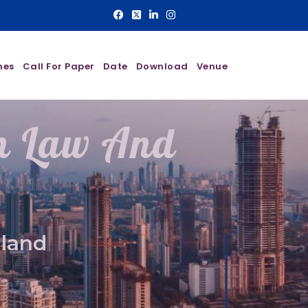
nes
Call For Paper
Date
Download
Venue
On Law And
aland