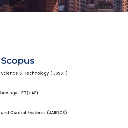
 Scopus
, Science & Technology (IJSSST)
chnology IJET(UAE)
l and Control Systems (JARDCS)