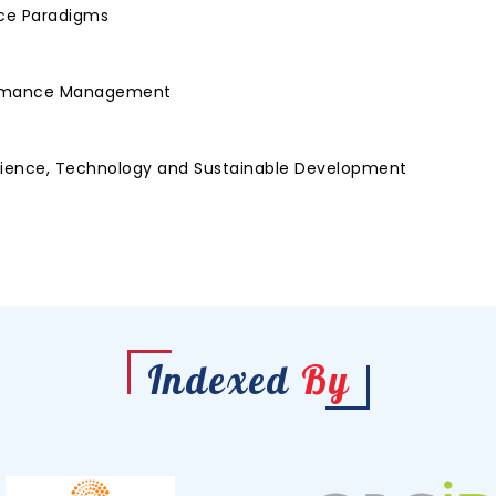
nce Paradigms
rformance Management
Science, Technology and Sustainable Development
e
Indexed
By