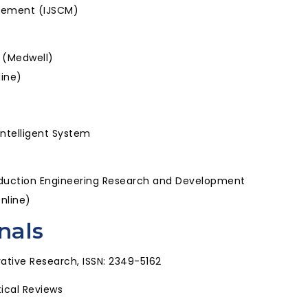
agement (IJSCM)
s (Medwell)
line)
Intelligent System
roduction Engineering Research and Development
Online)
nals
ative Research, ISSN: 2349-5162
tical Reviews