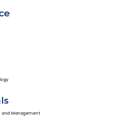
ce
logy
ls
ion and Management