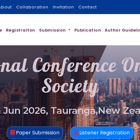
About
Collaboration
Invitation
Contact
e
Registraiton
Submission
Publication
Author Guideli
onal Conference 
Society
 Jun 2026, Tauranga,New Ze
Paper Submission
Listener Registration