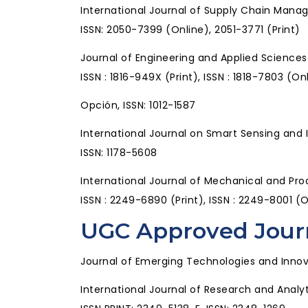
International Journal of Supply Chain Man
ISSN: 2050-7399 (Online), 2051-3771 (Print)
Journal of Engineering and Applied Science
ISSN : 1816-949X (Print), ISSN : 1818-7803 (On
Opción, ISSN: 1012-1587
International Journal on Smart Sensing and 
ISSN: 1178-5608
International Journal of Mechanical and P
ISSN : 2249-6890 (Print), ISSN : 2249-8001 (
UGC Approved Jour
Journal of Emerging Technologies and Innov
International Journal of Research and Analy