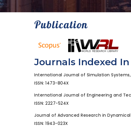
Publication
Journals Indexed In
International Journal of Simulation Systems
ISSN: 1473-804X
International Journal of Engineering and Te
ISSN: 2227-524X
Journal of Advanced Research in Dynamica
ISSN: 1943-023X