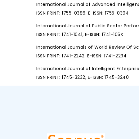
International Journal of Advanced Intellige
ISSN PRINT: 1755-0386, E-ISSN: 1755-0394
International Journal of Public Sector Pe
ISSN PRINT: 1741-1041, E-ISSN: 1741-105X
International Journals of World Review Of 
ISSN PRINT: 1741-2242, E-ISSN: 1741-2234
International Journal of Intelligent Enterpris
ISSN PRINT: 1745-3232, E-ISSN: 1745-3240