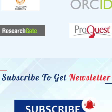
Subscribe To Get
Newsletter