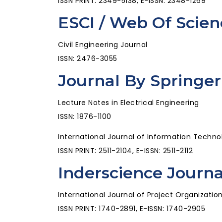
ISSN PRINT: 2349-5138, E-ISSN: 2348-1269
ESCI / Web Of Scien
Civil Engineering Journal
ISSN: 2476-3055
Journal By Springer
Lecture Notes in Electrical Engineering
ISSN: 1876-1100
International Journal of Information Techno
ISSN PRINT: 2511-2104, E-ISSN: 2511-2112
Inderscience Journa
International Journal of Project Organizat
ISSN PRINT: 1740-2891, E-ISSN: 1740-2905