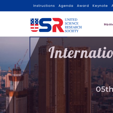
Instructions
Agenda
Award
Keynote
Hom
Internati
05th