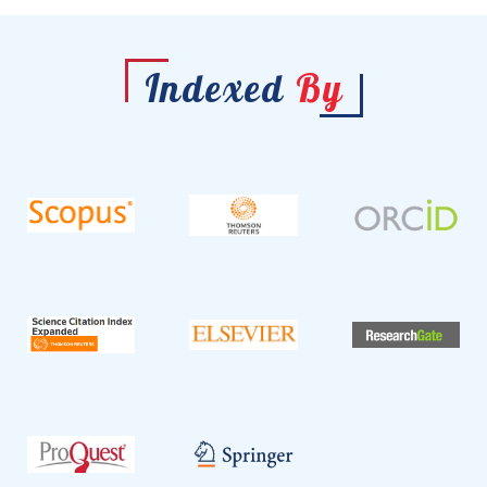
Indexed
By