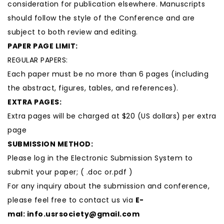
consideration for publication elsewhere. Manuscripts
should follow the style of the Conference and are
subject to both review and editing.
PAPER PAGE LIMIT:
REGULAR PAPERS:
Each paper must be no more than 6 pages (including
the abstract, figures, tables, and references).
EXTRA PAGES:
Extra pages will be charged at $20 (US dollars) per extra
page
SUBMISSION METHOD:
Please log in the Electronic Submission System to
submit your paper; ( .doc or.pdf )
For any inquiry about the submission and conference,
please feel free to contact us via
E-
mal:
info.usrsociety@gmail.com