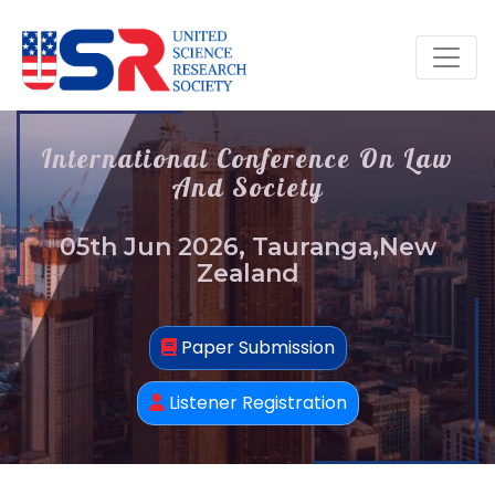
International Conference On Law
And Society
05th Jun 2026, Tauranga,New
Zealand
Paper Submission
Listener Registration