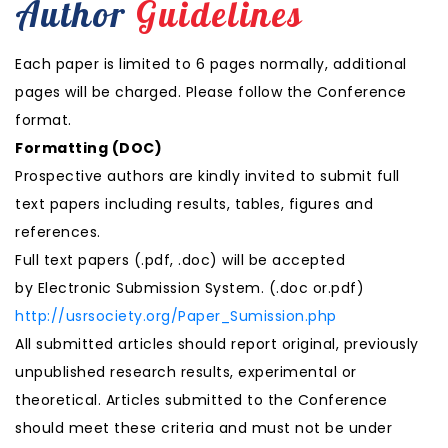
Author
Guidelines
Each paper is limited to 6 pages normally, additional
pages will be charged. Please follow the Conference
format.
Formatting (
DOC
)
Prospective authors are kindly invited to submit full
text papers including results, tables, figures and
references.
Full text papers (.pdf, .doc) will be accepted
by Electronic Submission System. (.doc or.pdf)
http://usrsociety.org/Paper_Sumission.php
All submitted articles should report original, previously
unpublished research results, experimental or
theoretical. Articles submitted to the Conference
should meet these criteria and must not be under