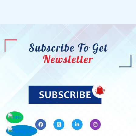
Subscribe To Get
Newsletter