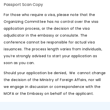
Passport Scan Copy
For those who require a visa, please note that the
Organizing Committee has no control over the visa
application process, or the decision of the visa
adjudicator in the embassy or consulate. The
conference cannot be responsible for actual visa
issuances. The process length varies from individuals,
you’re strongly advised to start your application as
soon as you can.
Should your application be denied, We cannot change
the decision of the Ministry of Foreign Affairs, nor will
we engage in discussion or correspondence with the
MOFA or the Embassy on behalf of the applicant.