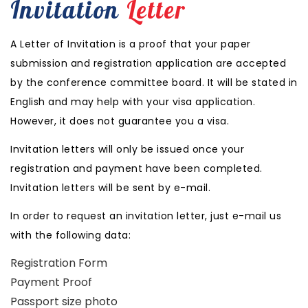
Invitation
Letter
A Letter of Invitation is a proof that your paper
submission and registration application are accepted
by the conference committee board. It will be stated in
English and may help with your visa application.
However, it does not guarantee you a visa.
Invitation letters will only be issued once your
registration and payment have been completed.
Invitation letters will be sent by e-mail.
In order to request an invitation letter, just e-mail us
with the following data:
Registration Form
Payment Proof
Passport size photo