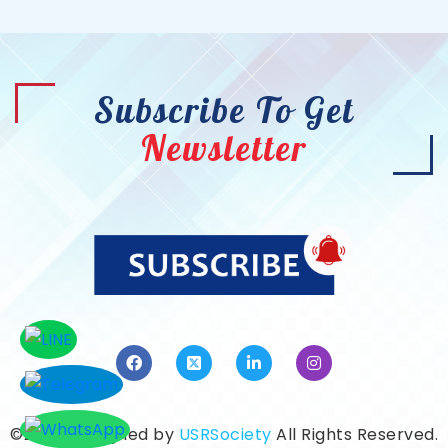
Subscribe To Get
Newsletter
©2026. Designed by
USRSociety
All Rights Reserved.