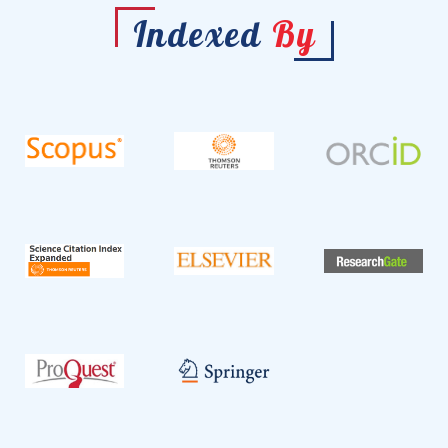
Indexed
By