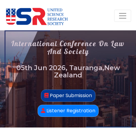
International Conference On Law
And Society
05th Jun 2026, Tauranga,New
Zealand
Paper Submission
Listener Registration