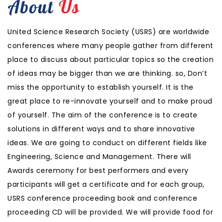
About
Us
United Science Research Society (USRS) are worldwide
conferences where many people gather from different
place to discuss about particular topics so the creation
of ideas may be bigger than we are thinking. so, Don’t
miss the opportunity to establish yourself. It is the
great place to re-innovate yourself and to make proud
of yourself. The aim of the conference is to create
solutions in different ways and to share innovative
ideas. We are going to conduct on different fields like
Engineering, Science and Management. There will
Awards ceremony for best performers and every
participants will get a certificate and for each group,
USRS conference proceeding book and conference
proceeding CD will be provided. We will provide food for