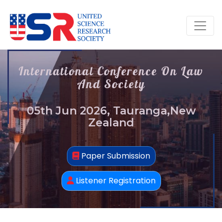
International Conference On Law
And Society
05th Jun 2026, Tauranga,New
Zealand
Paper Submission
Listener Registration