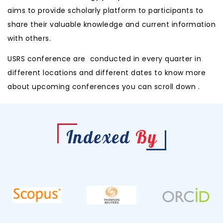
aims to provide scholarly platform to participants to
share their valuable knowledge and current information
with others.
USRS conference are conducted in every quarter in
different locations and different
dates to know more
about upcoming conferences you can scroll down .
Indexed
By