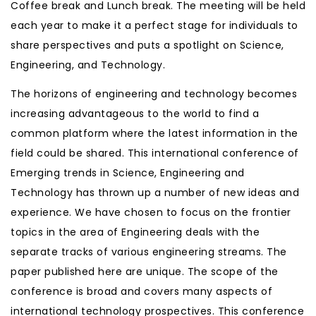
Coffee break and Lunch break. The meeting will be held
each year to make it a perfect stage for individuals to
share perspectives and puts a spotlight on Science,
Engineering, and Technology.
The horizons of engineering and technology becomes
increasing advantageous to the world to find a
common platform where the latest information in the
field could be shared. This international conference of
Emerging trends in Science, Engineering and
Technology has thrown up a number of new ideas and
experience. We have chosen to focus on the frontier
topics in the area of Engineering deals with the
separate tracks of various engineering streams. The
paper published here are unique. The scope of the
conference is broad and covers many aspects of
international technology prospectives. This conference