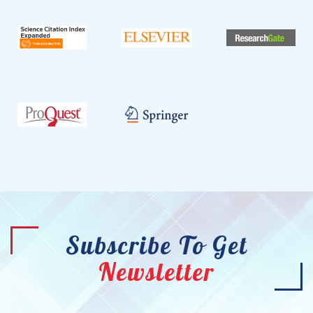
Subscribe To Get
Newsletter