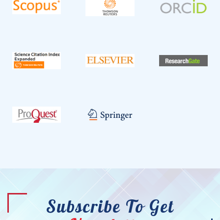
Subscribe To Get