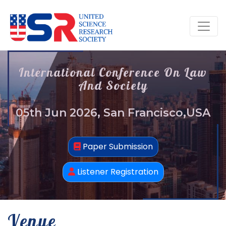
International Conference On Law
And Society
05th Jun 2026, San Francisco,USA
Paper Submission
Listener Registration
Venue