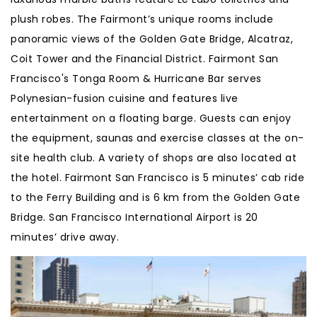
plush robes. The Fairmont’s unique rooms include
panoramic views of the Golden Gate Bridge, Alcatraz,
Coit Tower and the Financial District. Fairmont San
Francisco's Tonga Room & Hurricane Bar serves
Polynesian-fusion cuisine and features live
entertainment on a floating barge. Guests can enjoy
the equipment, saunas and exercise classes at the on-
site health club. A variety of shops are also located at
the hotel. Fairmont San Francisco is 5 minutes’ cab ride
to the Ferry Building and is 6 km from the Golden Gate
Bridge. San Francisco International Airport is 20
minutes’ drive away.