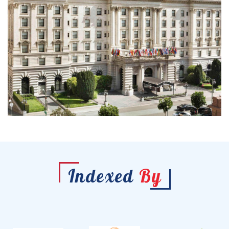
Indexed
By