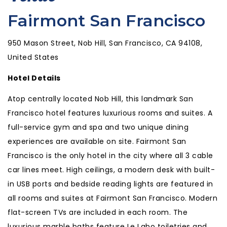
Fairmont San Francisco
950 Mason Street, Nob Hill, San Francisco, CA 94108,
United States
Hotel Details
Atop centrally located Nob Hill, this landmark San
Francisco hotel features luxurious rooms and suites. A
full-service gym and spa and two unique dining
experiences are available on site. Fairmont San
Francisco is the only hotel in the city where all 3 cable
car lines meet. High ceilings, a modern desk with built-
in USB ports and bedside reading lights are featured in
all rooms and suites at Fairmont San Francisco. Modern
flat-screen TVs are included in each room. The
luxurious marble baths feature Le Labo toiletries and