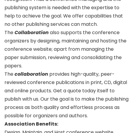
publishing system is needed with the expertise to
help to achieve the goal. We offer capabilities that
no other publishing services can match.
The
Collaboration
also supports the conference
organizers by designing, maintaining and hosting the
conference website; apart from managing the
paper submission, reviewing and consolidating the
papers.
The
collaboration
provides high-quality, peer-
reviewed conference publications in print, CD, digital
and online products. Get a quote today itself to
publish with us. Our the goal is to make the publishing
process as both quality and effortless process as
possible for organizers and authors.
Association Benefits:
Design, Maintain, and Host conference website