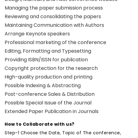
Managing the paper submission process
Reviewing and consolidating the papers
Maintaining Communication with Authors
Arrange Keynote speakers
Professional marketing of the conference
Editing, Formatting and Typesetting
Providing ISBN/ISSN for publication
Copyright protection for the research
High-quality production and printing
Possible Indexing & Abstracting
Post-conference Sales & Distribution
Possible Special Issue of the Journal
Extended Paper Publication in Journals
How to Collaborate with us?
Step-1 Choose the Date, Topic of The conference,