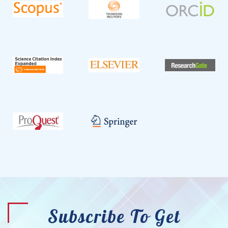
Subscribe To Get