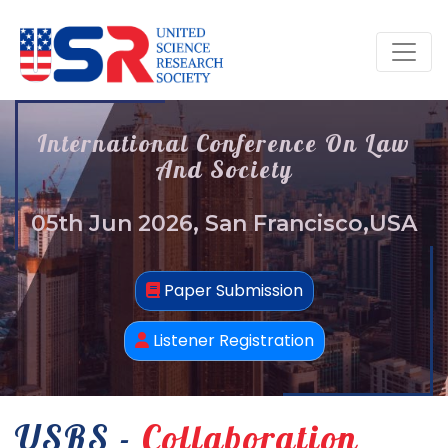
International Conference On Law
And Society
05th Jun 2026, San Francisco,USA
Paper Submission
Listener Registration
USRS -
Collaboration