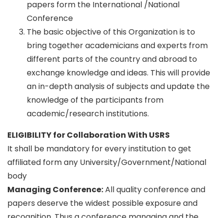
papers form the International /National
Conference
The basic objective of this Organization is to
bring together academicians and experts from
different parts of the country and abroad to
exchange knowledge and ideas. This will provide
an in-depth analysis of subjects and update the
knowledge of the participants from
academic/research institutions.
ELIGIBILITY for Collaboration With USRS
It shall be mandatory for every institution to get
affiliated form any University/Government/National
body
Managing Conference
:
All quality conference and
papers deserve the widest possible exposure and
recognition. Thus a conference managing and the