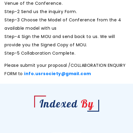
Venue of the Conference.
Step-2 Send us the inquiry Form.
Step-3 Choose the Model of Conference from the 4
available model with us
Step-4 Sign the MOU and send back to us. We will
provide you the Signed Copy of MOU.
Step-5 Collaboration Complete.
Please submit your proposal /COLLABORATION ENQUIRY
FORM to
info.usrsociety@gmail.com
Indexed
By