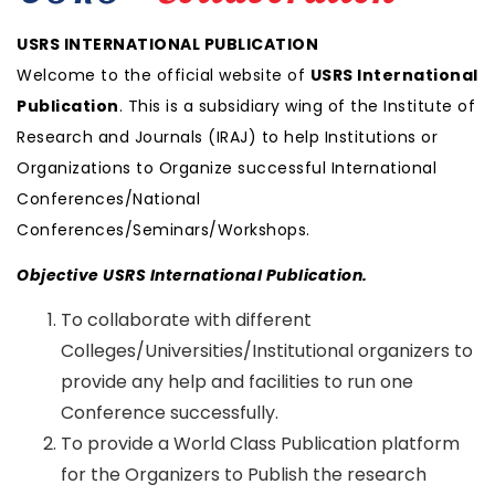
USRS INTERNATIONAL PUBLICATION
Welcome to the official website of
USRS International
Publication
. This is a subsidiary wing of the Institute of
Research and Journals (IRAJ) to help Institutions or
Organizations to Organize successful International
Conferences/National
Conferences/Seminars/Workshops.
Objective USRS International Publication.
To collaborate with different
Colleges/Universities/Institutional organizers to
provide any help and facilities to run one
Conference successfully.
To provide a World Class Publication platform
for the Organizers to Publish the research