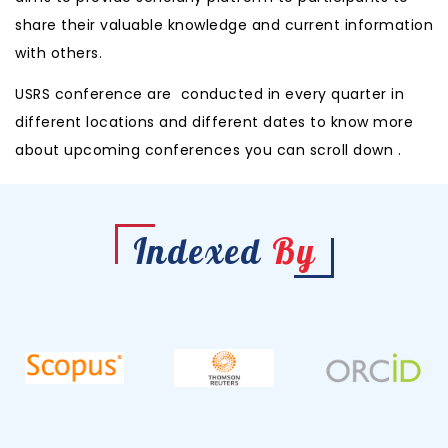
share their valuable knowledge and current information
with others.
USRS conference are conducted in every quarter in
different locations and different
dates to know more
about upcoming conferences you can scroll down .
Indexed
By