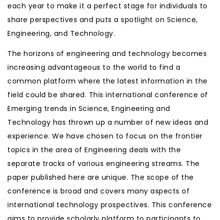
each year to make it a perfect stage for individuals to
share perspectives and puts a spotlight on Science,
Engineering, and Technology.
The horizons of engineering and technology becomes
increasing advantageous to the world to find a
common platform where the latest information in the
field could be shared. This international conference of
Emerging trends in Science, Engineering and
Technology has thrown up a number of new ideas and
experience. We have chosen to focus on the frontier
topics in the area of Engineering deals with the
separate tracks of various engineering streams. The
paper published here are unique. The scope of the
conference is broad and covers many aspects of
international technology prospectives. This conference
aims to provide scholarly platform to participants to