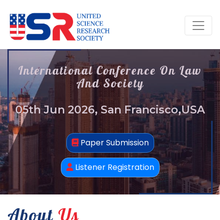
International Conference On Law
And Society
05th Jun 2026, San Francisco,USA
Paper Submission
Listener Registration
About
Us