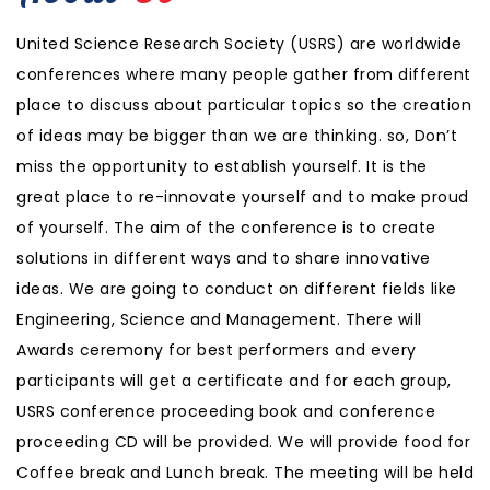
United Science Research Society (USRS) are worldwide
conferences where many people gather from different
place to discuss about particular topics so the creation
of ideas may be bigger than we are thinking. so, Don’t
miss the opportunity to establish yourself. It is the
great place to re-innovate yourself and to make proud
of yourself. The aim of the conference is to create
solutions in different ways and to share innovative
ideas. We are going to conduct on different fields like
Engineering, Science and Management. There will
Awards ceremony for best performers and every
participants will get a certificate and for each group,
USRS conference proceeding book and conference
proceeding CD will be provided. We will provide food for
Coffee break and Lunch break. The meeting will be held