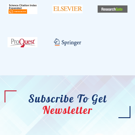
Subscribe To Get
Newsletter