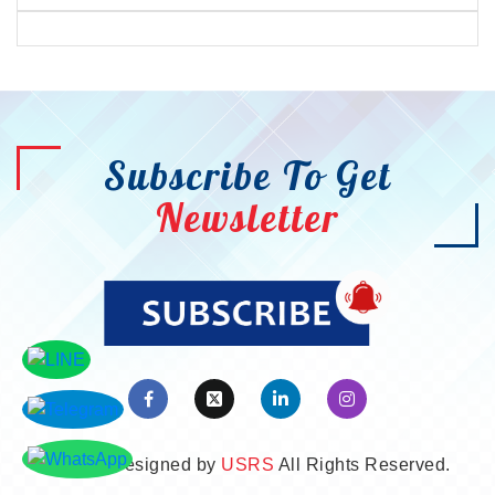
Subscribe To Get
Newsletter
©2026. Designed by
USRS
All Rights Reserved.