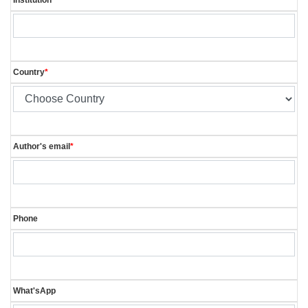
Country
*
Author's email
*
Phone
What'sApp