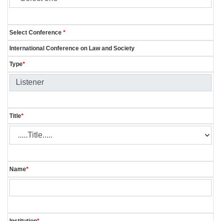
Select Conference
*
International Conference on Law and Society
Type
*
Title
*
Name
*
Institution
*