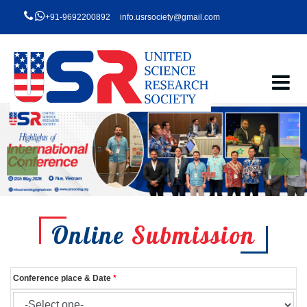
+91-9692200892
info.usrsociety@gmail.com
Online
Submission
Conference place & Date
*