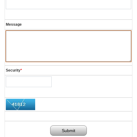
Message
Security
*
Submit