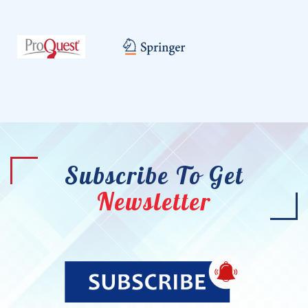
Subscribe To Get
Newsletter