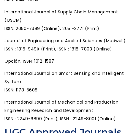
International Journal of Supply Chain Management
(IJSCM)
ISSN: 2050-7399 (Online), 2051-3771 (Print)
Journal of Engineering and Applied Sciences (Medwell)
ISSN : 1816-949X (Print), ISSN : 1818-7803 (Online)
Opción, ISSN: 1012-1587
International Journal on Smart Sensing and Intelligent
System
ISSN: 1178-5608
International Journal of Mechanical and Production
Engineering Research and Development
ISSN : 2249-6890 (Print), ISSN : 2249-8001 (Online)
UGC Approved Journals