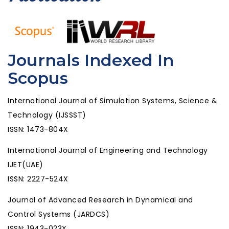
Journals Indexed In
Scopus
International Journal of Simulation Systems, Science &
Technology (IJSSST)
ISSN: 1473-804X
International Journal of Engineering and Technology
IJET(UAE)
ISSN: 2227-524X
Journal of Advanced Research in Dynamical and
Control Systems (JARDCS)
ISSN: 1943-023X