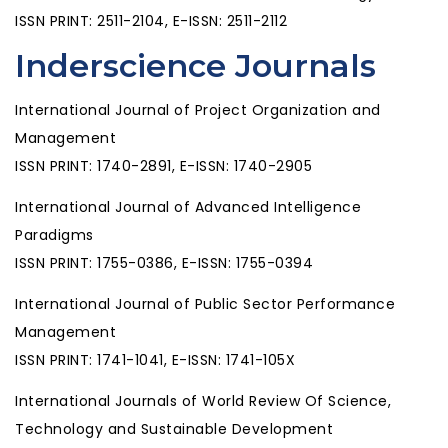
ISSN PRINT: 2511-2104, E-ISSN: 2511-2112
Inderscience Journals
International Journal of Project Organization and
Management
ISSN PRINT: 1740-2891, E-ISSN: 1740-2905
International Journal of Advanced Intelligence
Paradigms
ISSN PRINT: 1755-0386, E-ISSN: 1755-0394
International Journal of Public Sector Performance
Management
ISSN PRINT: 1741-1041, E-ISSN: 1741-105X
International Journals of World Review Of Science,
Technology and Sustainable Development