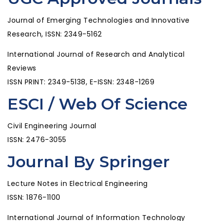
Journal of Emerging Technologies and Innovative
Research, ISSN: 2349-5162
International Journal of Research and Analytical
Reviews
ISSN PRINT: 2349-5138, E-ISSN: 2348-1269
ESCI / Web Of Science
Civil Engineering Journal
ISSN: 2476-3055
Journal By Springer
Lecture Notes in Electrical Engineering
ISSN: 1876-1100
International Journal of Information Technology