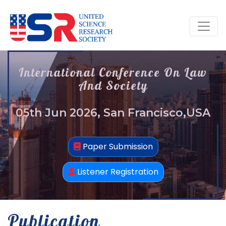
International Conference On Law
And Society
05th Jun 2026, San Francisco,USA
Paper Submission
Listener Registration
Publication