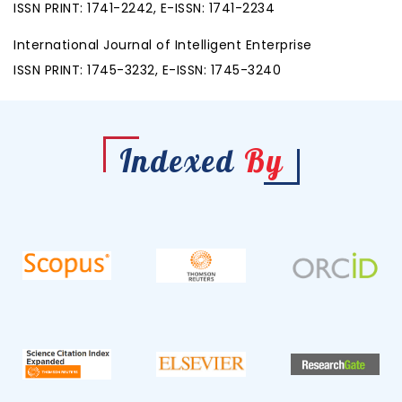
ISSN PRINT: 1741-2242, E-ISSN: 1741-2234
International Journal of Intelligent Enterprise
ISSN PRINT: 1745-3232, E-ISSN: 1745-3240
Indexed
By