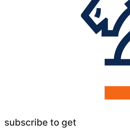
subscribe to get