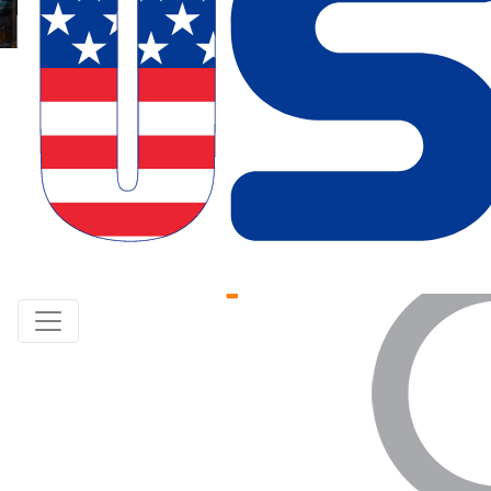
Paper Submission
Listener Registration
Keynote Speaker
Indexed
By