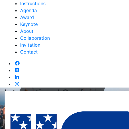
Instructions
Agenda
Award
Keynote
About
Collaboration
Invitation
Contact
International Conference
On Sports Law And
Regulation
05th Jun 2026, Ipoh,Malaysia