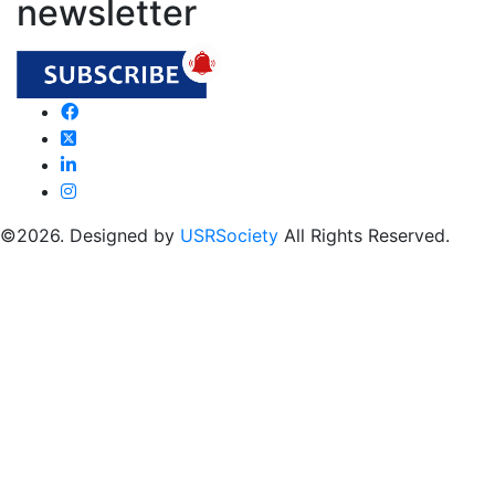
newsletter
©2026. Designed by
USRSociety
All Rights Reserved.