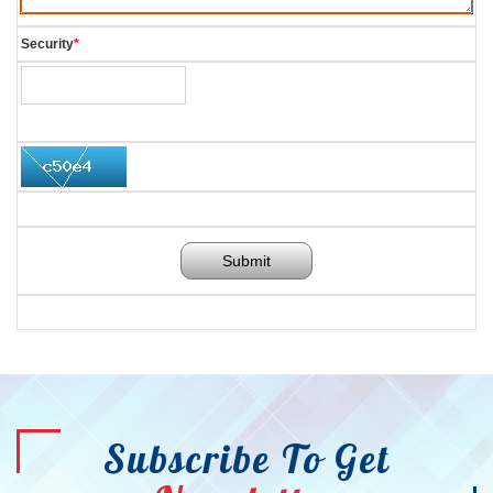
Security
*
Submit
Subscribe To Get