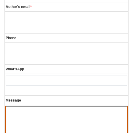
Author's email
*
Phone
What'sApp
Message