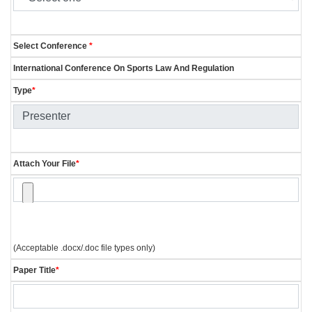
Select Conference
*
International Conference On Sports Law And Regulation
Type
*
Attach Your File
*
(Acceptable .docx/.doc file types only)
Paper Title
*