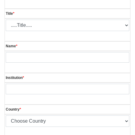
Title
*
Name
*
Institution
*
Country
*