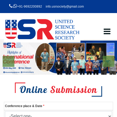
+91-9692200892
info.usrsociety@gmail.com
Online
Submission
Conference place & Date
*