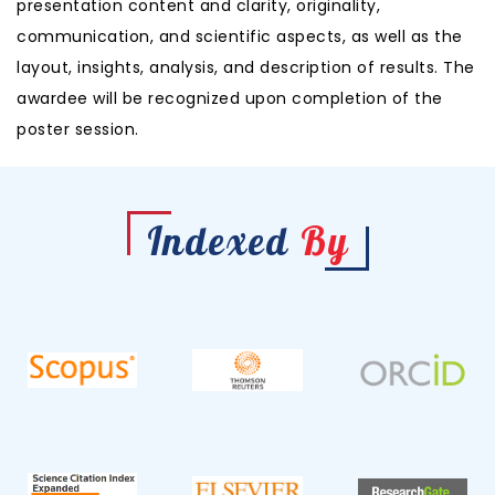
presentation content and clarity, originality,
communication, and scientific aspects, as well as the
layout, insights, analysis, and description of results. The
awardee will be recognized upon completion of the
poster session.
Indexed
By