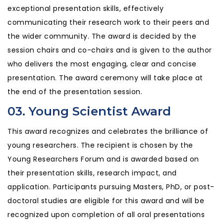
exceptional presentation skills, effectively
communicating their research work to their peers and
the wider community. The award is decided by the
session chairs and co-chairs and is given to the author
who delivers the most engaging, clear and concise
presentation. The award ceremony will take place at
the end of the presentation session.
03. Young Scientist Award
This award recognizes and celebrates the brilliance of
young researchers. The recipient is chosen by the
Young Researchers Forum and is awarded based on
their presentation skills, research impact, and
application. Participants pursuing Masters, PhD, or post-
doctoral studies are eligible for this award and will be
recognized upon completion of all oral presentations