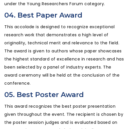
under the Young Researchers Forum category.
04. Best Paper Award
This accolade is designed to recognize exceptional
research work that demonstrates a high level of
originality, technical merit and relevance to the field.
The award is given to authors whose paper showcases
the highest standard of excellence in research and has
been selected by a panel of industry experts. The
award ceremony will be held at the conclusion of the
conference.
05. Best Poster Award
This award recognizes the best poster presentation
given throughout the event. The recipient is chosen by
the poster session judges and is evaluated based on