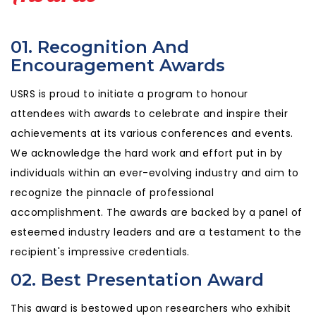
01. Recognition And
Encouragement Awards
USRS is proud to initiate a program to honour
attendees with awards to celebrate and inspire their
achievements at its various conferences and events.
We acknowledge the hard work and effort put in by
individuals within an ever-evolving industry and aim to
recognize the pinnacle of professional
accomplishment. The awards are backed by a panel of
esteemed industry leaders and are a testament to the
recipient's impressive credentials.
02. Best Presentation Award
This award is bestowed upon researchers who exhibit