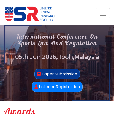
International Conference On
Sports Law And Regulation
05th Jun 2026, Ipoh,Malaysia
Paper Submission
Listener Registration
Awards