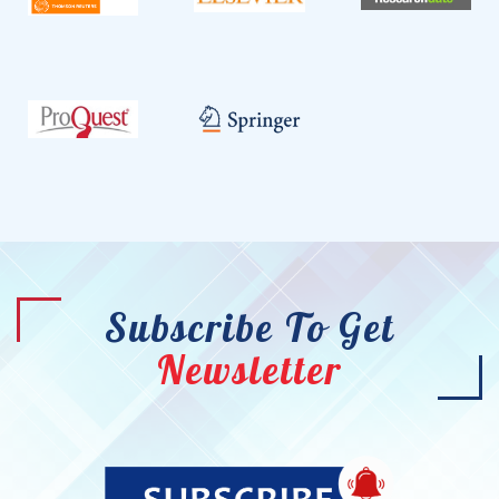
Subscribe To Get
Newsletter