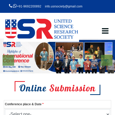
+91-9692200892
info.usrsociety@gmail.com
Online
Submission
Conference place & Date
*