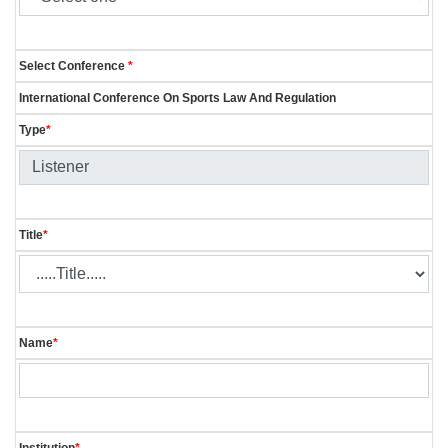
Select Conference
*
International Conference On Sports Law And Regulation
Type
*
Title
*
Name
*
Institution
*