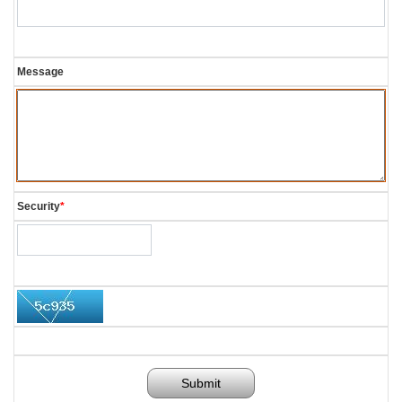
Message
Security
*
Submit