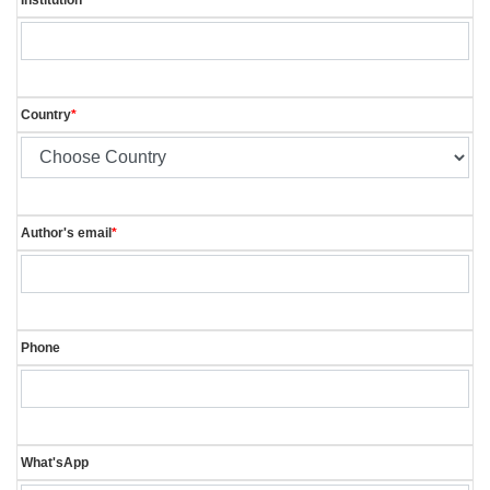
Country
*
Author's email
*
Phone
What'sApp