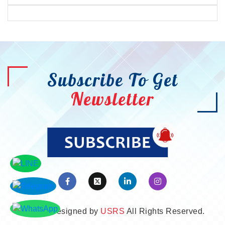
Subscribe To Get
Newsletter
©2026. Designed by
USRS
All Rights Reserved.