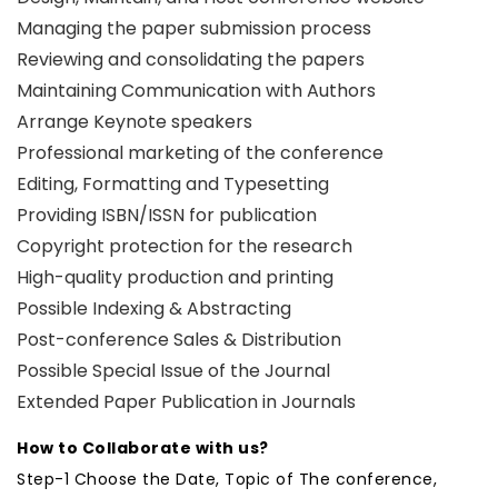
Managing the paper submission process
Reviewing and consolidating the papers
Maintaining Communication with Authors
Arrange Keynote speakers
Professional marketing of the conference
Editing, Formatting and Typesetting
Providing ISBN/ISSN for publication
Copyright protection for the research
High-quality production and printing
Possible Indexing & Abstracting
Post-conference Sales & Distribution
Possible Special Issue of the Journal
Extended Paper Publication in Journals
How to Collaborate with us?
Step-1 Choose the Date, Topic of The conference,