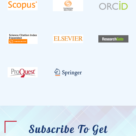
Subscribe To Get