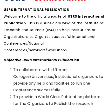
USRS INTERNATIONAL PUBLICATION
Welcome to the official website of
USRS International
Publication
. This is a subsidiary wing of the Institute of
Research and Journals (IRAJ) to help Institutions or
Organizations to Organize successful International
Conferences/National
Conferences/Seminars/Workshops.
Objective USRS International Publication.
To collaborate with different
Colleges/Universities/Institutional organizers to
provide any help and facilities to run one
Conference successfully.
To provide a World Class Publication platform
for the Organizers to Publish the research