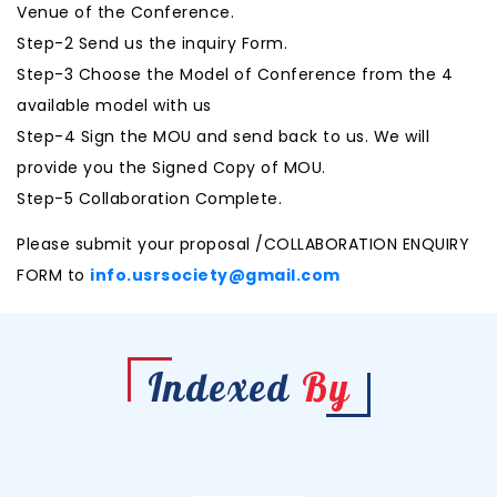
Venue of the Conference.
Step-2 Send us the inquiry Form.
Step-3 Choose the Model of Conference from the 4
available model with us
Step-4 Sign the MOU and send back to us. We will
provide you the Signed Copy of MOU.
Step-5 Collaboration Complete.
Please submit your proposal /COLLABORATION ENQUIRY
FORM to
info.usrsociety@gmail.com
Indexed
By