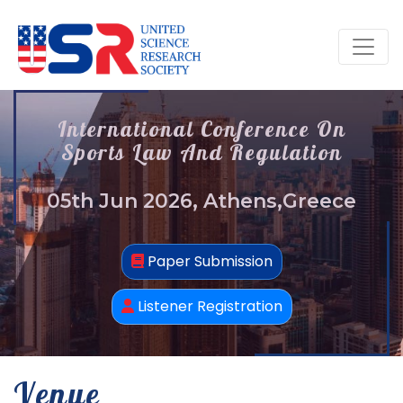
International Conference On
Sports Law And Regulation
05th Jun 2026, Athens,Greece
Paper Submission
Listener Registration
Venue