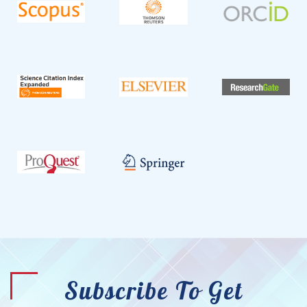
Subscribe To Get