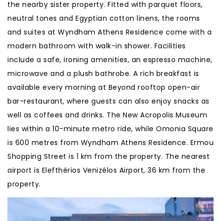
the nearby sister property. Fitted with parquet floors,
neutral tones and Egyptian cotton linens, the rooms
and suites at Wyndham Athens Residence come with a
modern bathroom with walk-in shower. Facilities
include a safe, ironing amenities, an espresso machine,
microwave and a plush bathrobe. A rich breakfast is
available every morning at Beyond rooftop open-air
bar-restaurant, where guests can also enjoy snacks as
well as coffees and drinks. The New Acropolis Museum
lies within a 10-minute metro ride, while Omonia Square
is 600 metres from Wyndham Athens Residence. Ermou
Shopping Street is 1 km from the property. The nearest
airport is Elefthérios Venizélos Airport, 36 km from the
property.