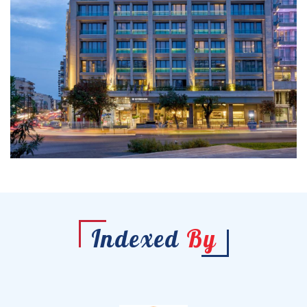
Indexed
By