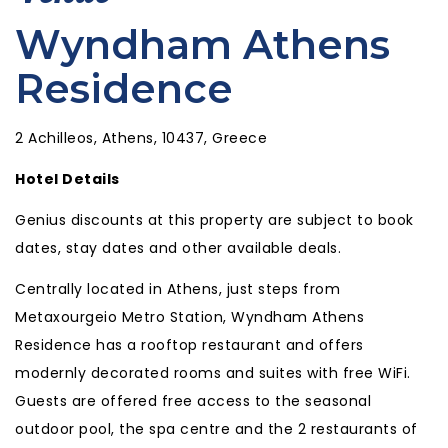
Wyndham Athens
Residence
2 Achilleos, Athens, 10437, Greece
Hotel Details
Genius discounts at this property are subject to book
dates, stay dates and other available deals.
Centrally located in Athens, just steps from
Metaxourgeio Metro Station, Wyndham Athens
Residence has a rooftop restaurant and offers
modernly decorated rooms and suites with free WiFi.
Guests are offered free access to the seasonal
outdoor pool, the spa centre and the 2 restaurants of