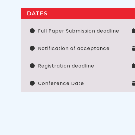
DATES
Full Paper Submission deadline
Notification of acceptance
Registration deadline
Conference Date