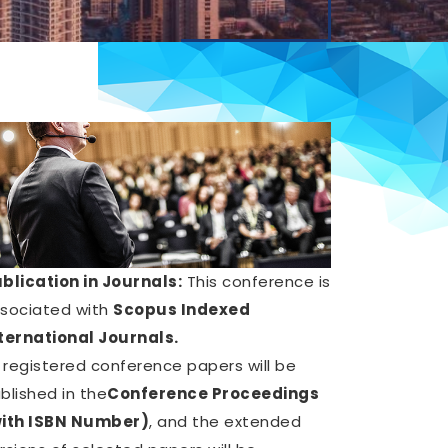
blication in Journals:
This conference is
sociated with
Scopus Indexed
ternational Journals.
l registered conference papers will be
blished in the
Conference Proceedings
ith ISBN Number)
, and the extended