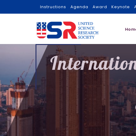
Instructions
Agenda
Award
Keynote
Hom
Internatio