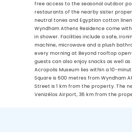
free access to the seasonal outdoor po
restaurants of the nearby sister propert
neutral tones and Egyptian cotton linen
Wyndham Athens Residence come with
in shower. Facilities include a safe, iro
machine, microwave and a plush bathrob
every morning at Beyond rooftop open-
guests can also enjoy snacks as well as
Acropolis Museum lies within a 10-minu
Square is 600 metres from Wyndham A
Street is 1 km from the property. The ne
Venizélos Airport, 36 km from the prope