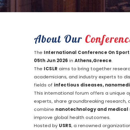
About Our
Conferenc
The
International Conference On Sport
05th Jun 2026
in
Athens,Greece
.
The
ICSLR
aims to bring together research
academicians, and industry experts to di
fields of
infectious diseases, nanomedi
This international forum offers a unique 
experts, share groundbreaking research, a
combine
nanotechnology and medical 
improve global health outcomes.
Hosted by
USRS
, a renowned organizatio