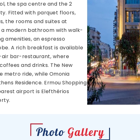
ol, the spa centre and the 2
y. Fitted with parquet floors,
s, the rooms and suites at
 a modern bathroom with walk-
ning amenities, an espresso
e. A rich breakfast is available
air bar-restaurant, where
 coffees and drinks. The New
te metro ride, while Omonia
thens Residence. Ermou Shopping
arest airport is Elefthérios
rty.
Photo
Gallery