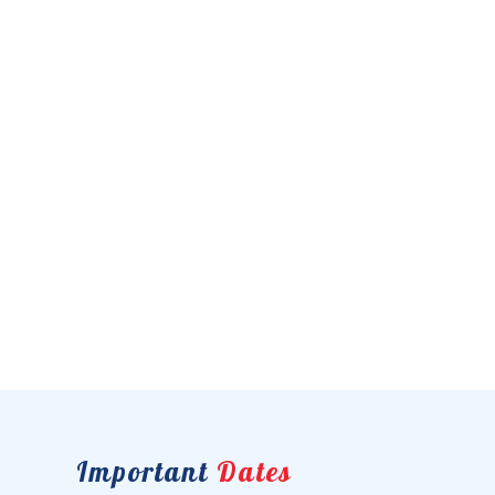
Important
Dates