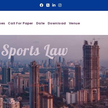
nes
Call For Paper
Date
Download
Venue
 Sports Law
e