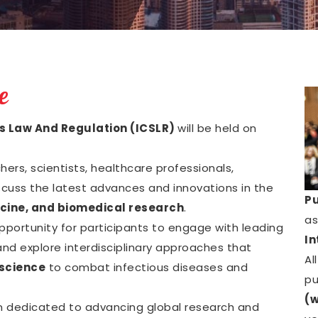
e
s Law And Regulation (ICSLR)
will be held on
ers, scientists, healthcare professionals,
scuss the latest advances and innovations in the
Pu
cine, and biomedical research
.
as
opportunity for participants to engage with leading
In
nd explore interdisciplinary approaches that
Al
science
to combat infectious diseases and
pu
(w
n dedicated to advancing global research and