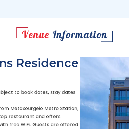
Venue
Information
s Residence
ubject to book dates, stay dates
 from Metaxourgeio Metro Station,
op restaurant and offers
th free WiFi. Guests are offered