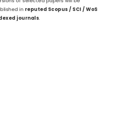
rsions of selected papers will be
blished in
reputed Scopus / SCI / WoS
dexed journals
.