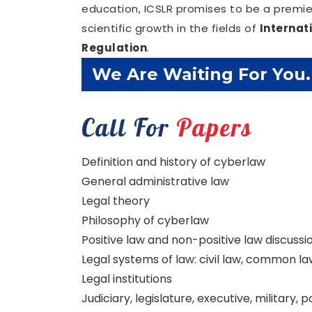
education, ICSLR promises to be a premier
scientific growth in the fields of
Internat
Regulation
.
Confirm Before Expire D
Call For
Papers
Definition and history of cyberlaw
General administrative law
Legal theory
Philosophy of cyberlaw
Positive law and non-positive law discussi
Legal systems of law: civil law, common law
Legal institutions
Judiciary, legislature, executive, military, 