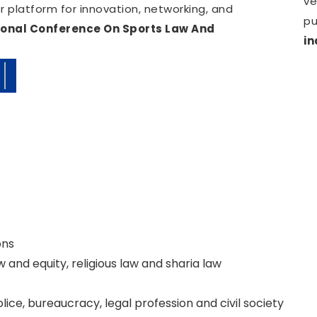
ve
 platform for innovation, networking, and
pu
ional Conference On Sports Law And
in
ate.
ons
 and equity, religious law and sharia law
police, bureaucracy, legal profession and civil society