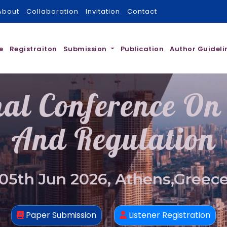
About
Collaboration
Invitation
Contact
e
Registraiton
Submission
Publication
Author Guideli
nal Conference On
And Regulation
05th Jun 2026, Athens,Greec
Paper Submission
Listener Registration