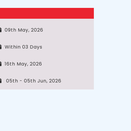
09th May, 2026
Within 03 Days
16th May, 2026
05th - 05th Jun, 2026