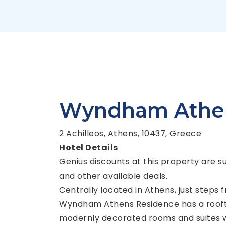
Wyndham Athen
2 Achilleos, Athens, 10437, Greece
Hotel Details
Genius discounts at this property are s
and other available deals.
Centrally located in Athens, just steps
Wyndham Athens Residence has a rooft
modernly decorated rooms and suites wi