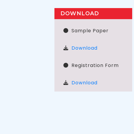
DOWNLOAD
Sample Paper
Download
Registration Form
Download