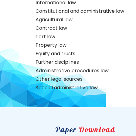
International law
Constitutional and administrative law
Agricultural law
Contract law
Tort law
Property law
Equity and trusts
Further disciplines
Administrative procedures law
Other legal sources
Special administrative law
Paper
Download