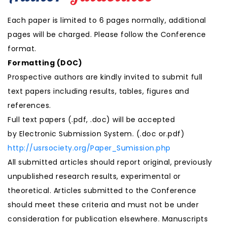
Each paper is limited to 6 pages normally, additional
pages will be charged. Please follow the Conference
format.
Formatting (
DOC
)
Prospective authors are kindly invited to submit full
text papers including results, tables, figures and
references.
Full text papers (.pdf, .doc) will be accepted
by Electronic Submission System. (.doc or.pdf)
http://usrsociety.org/Paper_Sumission.php
All submitted articles should report original, previously
unpublished research results, experimental or
theoretical. Articles submitted to the Conference
should meet these criteria and must not be under
consideration for publication elsewhere. Manuscripts