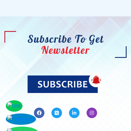
Subscribe To Get
Newsletter