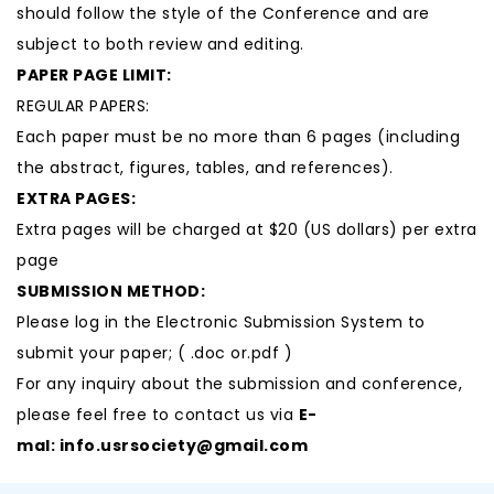
should follow the style of the Conference and are
subject to both review and editing.
PAPER PAGE LIMIT:
REGULAR PAPERS:
Each paper must be no more than 6 pages (including
the abstract, figures, tables, and references).
EXTRA PAGES:
Extra pages will be charged at $20 (US dollars) per extra
page
SUBMISSION METHOD:
Please log in the Electronic Submission System to
submit your paper; ( .doc or.pdf )
For any inquiry about the submission and conference,
please feel free to contact us via
E-
mal:
info.usrsociety@gmail.com