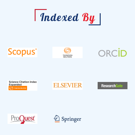
Indexed
By