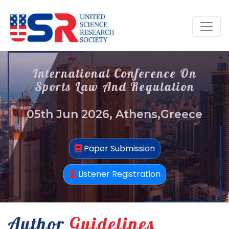
International Conference On
Sports Law And Regulation
05th Jun 2026, Athens,Greece
Paper Submission
Listener Registration
Author
Guidelines