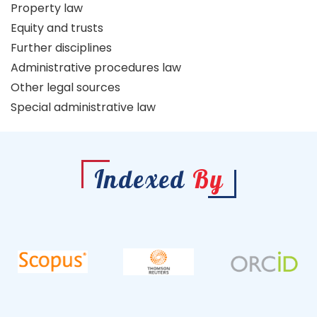
Property law
Equity and trusts
Further disciplines
Administrative procedures law
Other legal sources
Special administrative law
Indexed
By