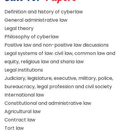
Definition and history of cyberlaw
General administrative law
Legal theory
Philosophy of cyberlaw
Positive law and non-positive law discussions
Legal systems of law: civil law, common law and
equity, religious law and sharia law
Legal institutions
Judiciary, legislature, executive, military, police,
bureaucracy, legal profession and civil society
International law
Constitutional and administrative law
Agricultural law
Contract law
Tort law