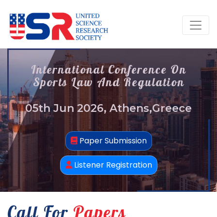
International Conference On
Sports Law And Regulation
05th Jun 2026, Athens,Greece
Paper Submission
Listener Registration
Call For
Papers