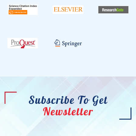
Subscribe To Get
Newsletter