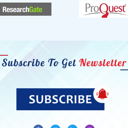
Subscribe To Get
Newsletter