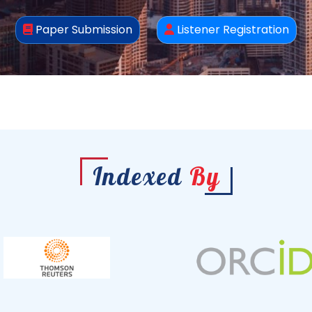
Paper Submission
Listener Registration
Indexed
By