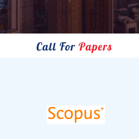
Call For
Papers