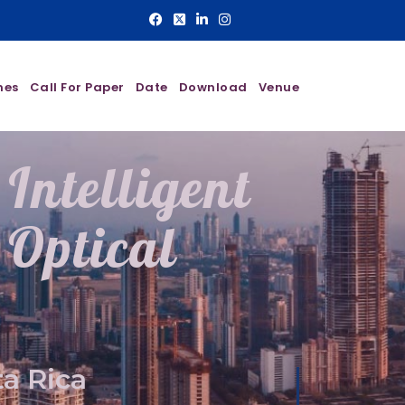
nes
Call For Paper
Date
Download
Venue
Intelligent
Optical
a Rica