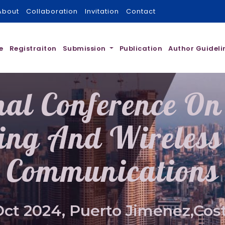
About
Collaboration
Invitation
Contact
e
Registraiton
Submission
Publication
Author Guideli
nal Conference On 
ing And Wireless 
Communications
Oct 2024, Puerto Jimenez,Cost