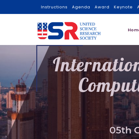
Instructions
Agenda
Award
Keynote
Hom
Internatio
Comput
05th 