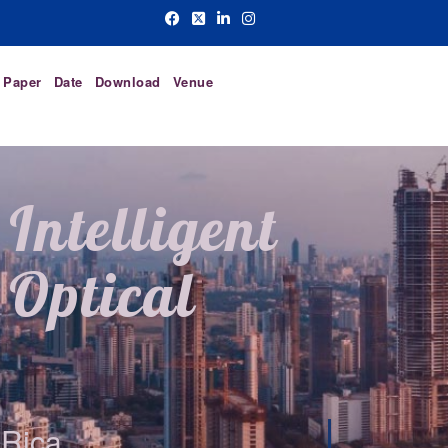
r Paper
Date
Download
Venue
Intelligent
Optical
 Rica