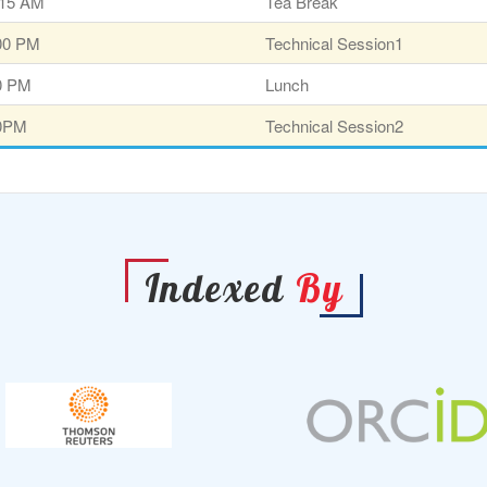
:15 AM
Tea Break
:00 PM
Technical Session1
30 PM
Lunch
00PM
Technical Session2
Indexed
By