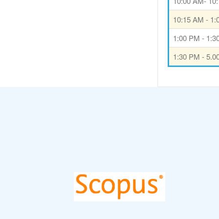
10:00 AM- 10
10:15 AM - 1
1:00 PM - 1:
1:30 PM - 5.