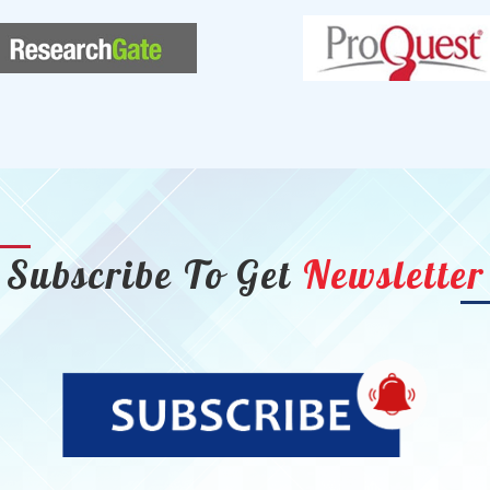
Subscribe To Get
Newsletter