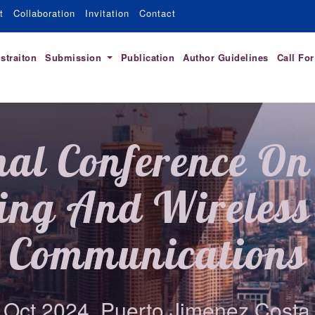
t
Collaboration
Invitation
Contact
straiton
Submission
Publication
Author Guidelines
Call Fo
nal Conference On 
ing And Wireless 
Communications
 Oct 2024, Puerto Jimenez,Costa