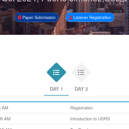
Paper Submission
Listener Registration
DAY 1
DAY 2
45 AM
Registration
:00 AM
Introduction to USRS