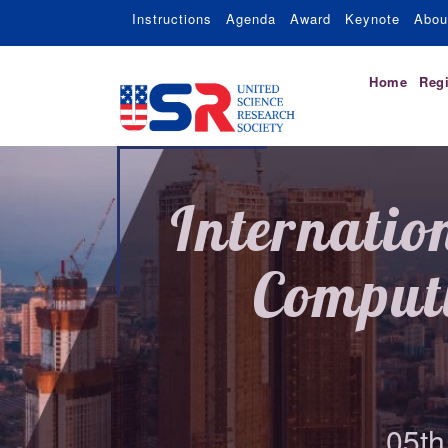
Instructions
Agenda
Award
Keynote
Abou
Home
Regi
Internatio
Comput
05th