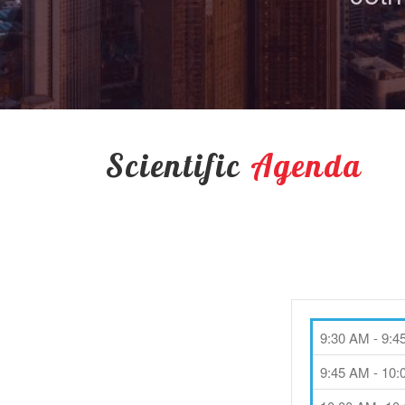
Scientific
Agenda
9:30 AM - 9:
9:45 AM - 10