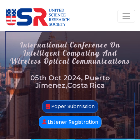
International Conference On
Intelligent Computing And
Wireless Optical Communications
05th Oct 2024, Puerto
Jimenez,Costa Rica
Paper Submission
Listener Registration