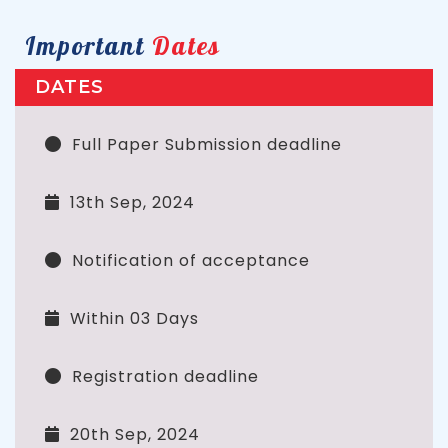
Important
Dates
DATES
Full Paper Submission deadline
13th Sep, 2024
Notification of acceptance
Within 03 Days
Registration deadline
20th Sep, 2024