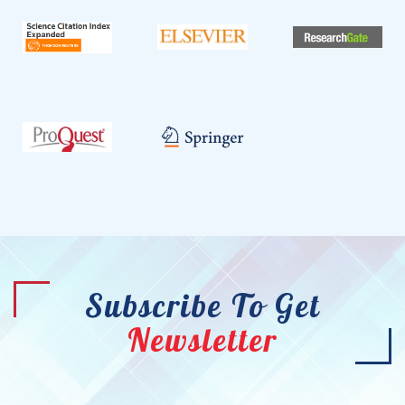
Subscribe To Get
Newsletter