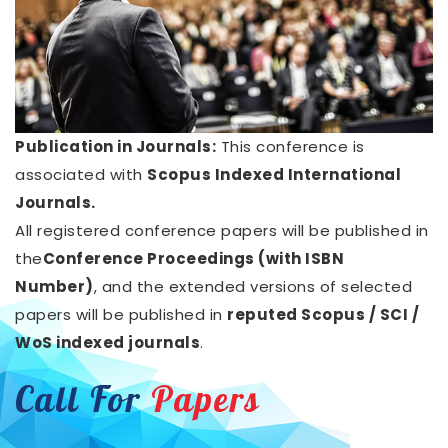
Publication in Journals:
This conference is
associated with
Scopus Indexed International
Journals.
All registered conference papers will be published in
the
Conference Proceedings (with ISBN
Number)
, and the extended versions of selected
papers will be published in
reputed Scopus / SCI /
WoS indexed journals
.
Call For
Papers