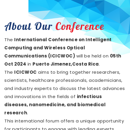
About Our
Conference
The
International Conference on Intelligent
Computing and Wireless Optical
Communications (ICICWOC)
will be held on
05th
Oct 2024
in
Puerto Jimenez,Costa Rica
.
The
ICICWOC
aims to bring together researchers,
scientists, healthcare professionals, academicians,
and industry experts to discuss the latest advances
and innovations in the fields of
infectious
diseases, nanomedicine, and biomedical
research
.
This international forum offers a unique opportunity
for participants to engage with leading experts,