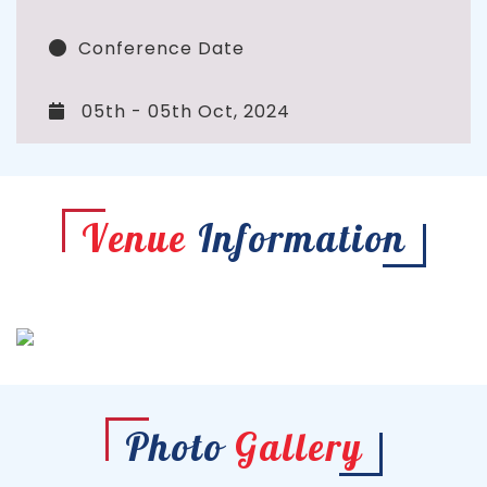
Conference Date
05th - 05th Oct, 2024
Venue
Information
Photo
Gallery