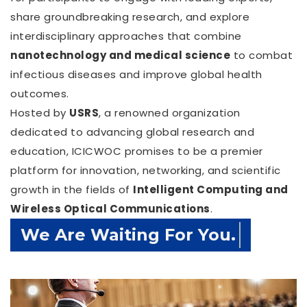
share groundbreaking research, and explore
interdisciplinary approaches that combine
nanotechnology and medical science
to combat
infectious diseases and improve global health
outcomes.
Hosted by
USRS
, a renowned organization
dedicated to advancing global research and
education, ICICWOC promises to be a premier
platform for innovation, networking, and scientific
growth in the fields of
Intelligent Computing and
Wireless Optical Communications
.
Confirm Before Expire Date.