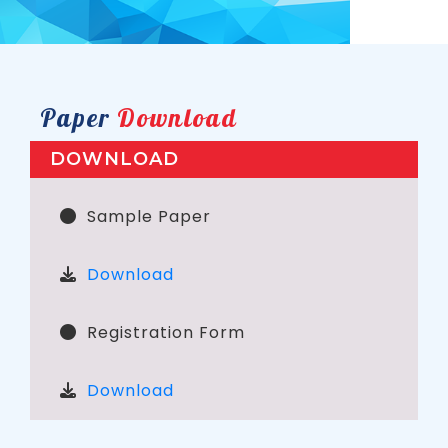
Paper
Download
DOWNLOAD
Sample Paper
Download
Registration Form
Download