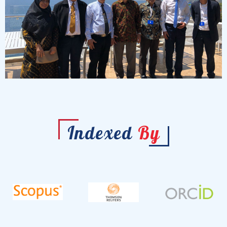
Indexed
By