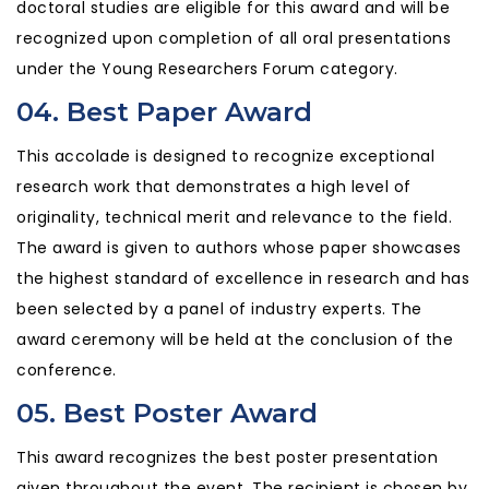
doctoral studies are eligible for this award and will be
recognized upon completion of all oral presentations
under the Young Researchers Forum category.
04. Best Paper Award
This accolade is designed to recognize exceptional
research work that demonstrates a high level of
originality, technical merit and relevance to the field.
The award is given to authors whose paper showcases
the highest standard of excellence in research and has
been selected by a panel of industry experts. The
award ceremony will be held at the conclusion of the
conference.
05. Best Poster Award
This award recognizes the best poster presentation
given throughout the event. The recipient is chosen by