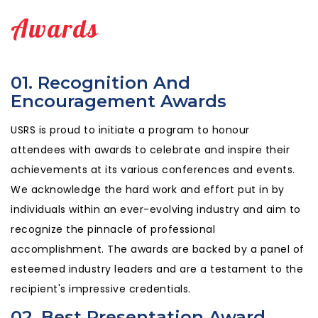
Awards
01. Recognition And
Encouragement Awards
USRS is proud to initiate a program to honour
attendees with awards to celebrate and inspire their
achievements at its various conferences and events.
We acknowledge the hard work and effort put in by
individuals within an ever-evolving industry and aim to
recognize the pinnacle of professional
accomplishment. The awards are backed by a panel of
esteemed industry leaders and are a testament to the
recipient's impressive credentials.
02. Best Presentation Award