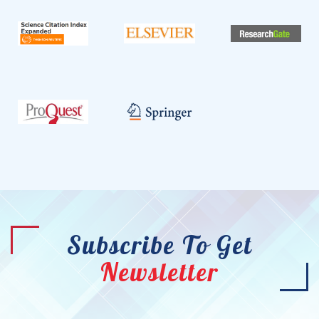
Subscribe To Get
Newsletter