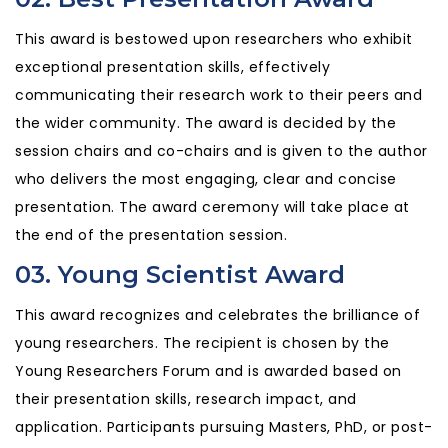
This award is bestowed upon researchers who exhibit
exceptional presentation skills, effectively
communicating their research work to their peers and
the wider community. The award is decided by the
session chairs and co-chairs and is given to the author
who delivers the most engaging, clear and concise
presentation. The award ceremony will take place at
the end of the presentation session.
03. Young Scientist Award
This award recognizes and celebrates the brilliance of
young researchers. The recipient is chosen by the
Young Researchers Forum and is awarded based on
their presentation skills, research impact, and
application. Participants pursuing Masters, PhD, or post-