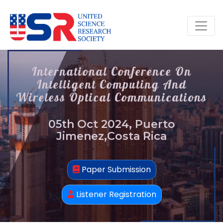
International Conference On
Intelligent Computing And
Wireless Optical Communications
05th Oct 2024, Puerto
Jimenez,Costa Rica
Paper Submission
Listener Registration