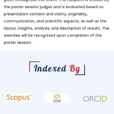
the poster session judges and is evaluated based on
presentation content and clarity, originality,
communication, and scientific aspects, as well as the
layout, insights, analysis, and description of results. The
awardee will be recognized upon completion of the
poster session.
Indexed
By