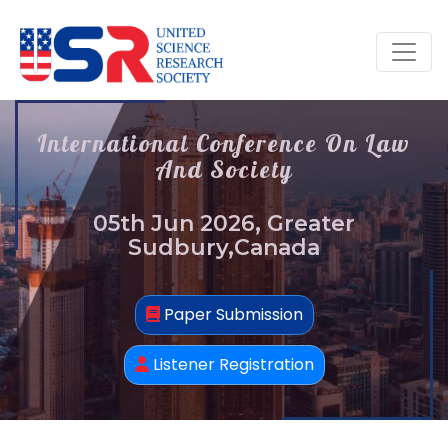
International Conference On Law
And Society
05th Jun 2026, Greater
Sudbury,Canada
Paper Submission
Listener Registration