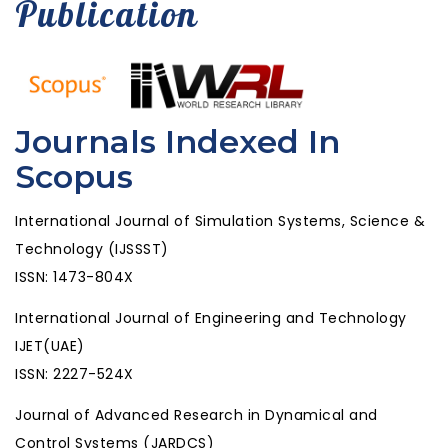
Publication
Journals Indexed In
Scopus
International Journal of Simulation Systems, Science &
Technology (IJSSST)
ISSN: 1473-804X
International Journal of Engineering and Technology
IJET(UAE)
ISSN: 2227-524X
Journal of Advanced Research in Dynamical and
Control Systems (JARDCS)