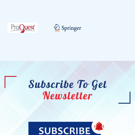
Subscribe To Get
Newsletter