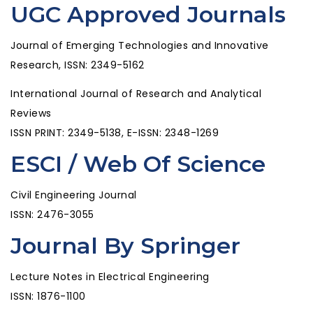
UGC Approved Journals
Journal of Emerging Technologies and Innovative
Research, ISSN: 2349-5162
International Journal of Research and Analytical
Reviews
ISSN PRINT: 2349-5138, E-ISSN: 2348-1269
ESCI / Web Of Science
Civil Engineering Journal
ISSN: 2476-3055
Journal By Springer
Lecture Notes in Electrical Engineering
ISSN: 1876-1100