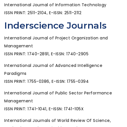
International Journal of Information Technology
ISSN PRINT: 2511-2104, E-ISSN: 2511-2112
Inderscience Journals
International Journal of Project Organization and
Management
ISSN PRINT: 1740-2891, E-ISSN: 1740-2905
International Journal of Advanced Intelligence
Paradigms
ISSN PRINT: 1755-0386, E-ISSN: 1755-0394
International Journal of Public Sector Performance
Management
ISSN PRINT: 1741-1041, E-ISSN: 1741-105X
International Journals of World Review Of Science,