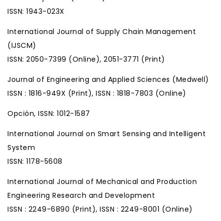
ISSN: 1943-023X
International Journal of Supply Chain Management
(IJSCM)
ISSN: 2050-7399 (Online), 2051-3771 (Print)
Journal of Engineering and Applied Sciences (Medwell)
ISSN : 1816-949X (Print), ISSN : 1818-7803 (Online)
Opción, ISSN: 1012-1587
International Journal on Smart Sensing and Intelligent
System
ISSN: 1178-5608
International Journal of Mechanical and Production
Engineering Research and Development
ISSN : 2249-6890 (Print), ISSN : 2249-8001 (Online)