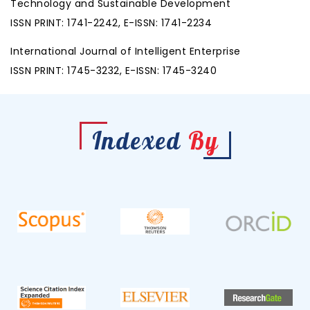
Technology and Sustainable Development
ISSN PRINT: 1741-2242, E-ISSN: 1741-2234
International Journal of Intelligent Enterprise
ISSN PRINT: 1745-3232, E-ISSN: 1745-3240
Indexed
By