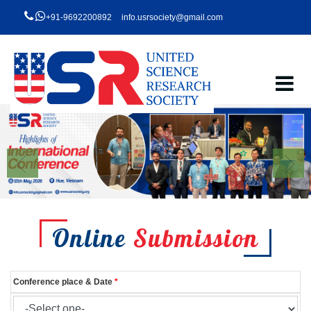
+91-9692200892
info.usrsociety@gmail.com
Online
Submission
Conference place & Date
*