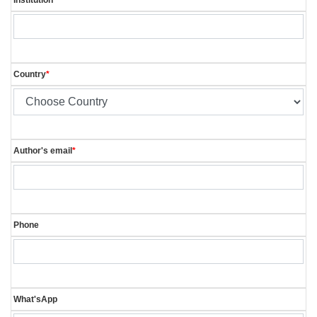
Country
*
Author's email
*
Phone
What'sApp