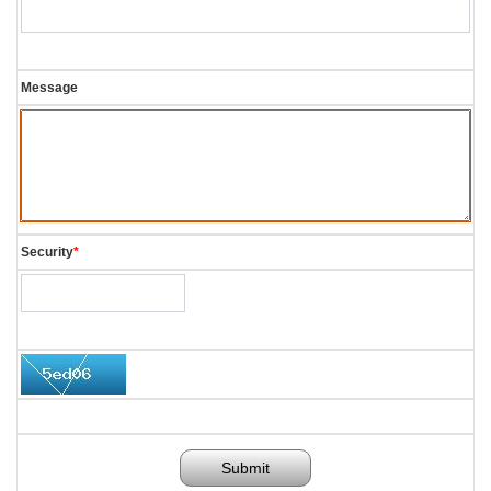
Message
Security
*
Submit