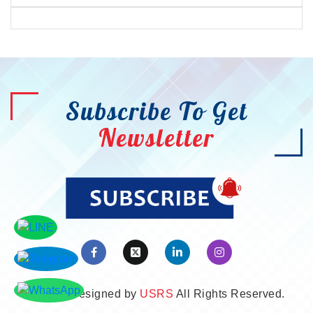
Subscribe To Get
Newsletter
©2026. Designed by
USRS
All Rights Reserved.