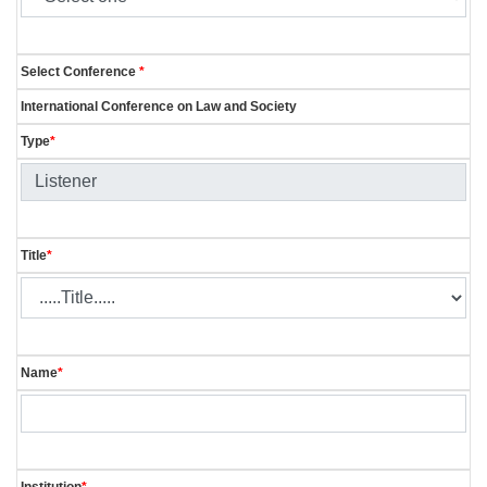
Select Conference
*
International Conference on Law and Society
Type
*
Title
*
Name
*
Institution
*