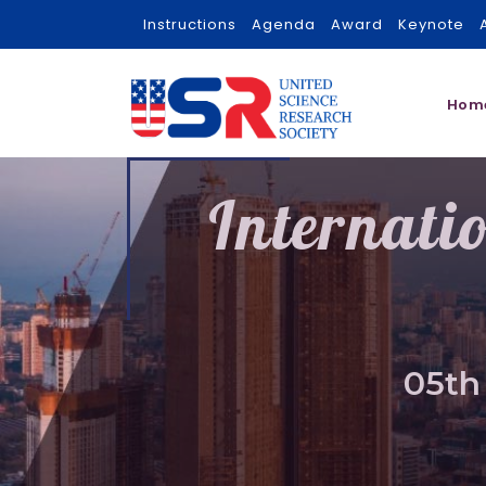
Instructions
Agenda
Award
Keynote
Hom
Internati
05th