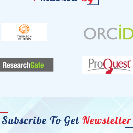
Subscribe To Get
Newsletter