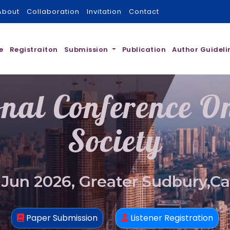
About
Collaboration
Invitation
Contact
e
Registraiton
Submission
Publication
Author Guideli
onal Conference 
Society
 Jun 2026, Greater Sudbury,C
Paper Submission
Listener Registration