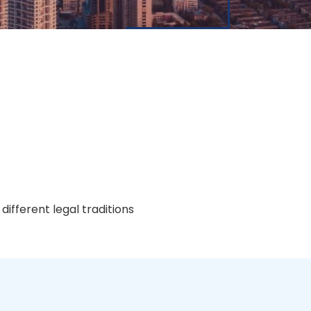
ifferent legal traditions