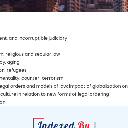
ent, and incorruptible judiciary
m; religious and secular law
cy, aging
on, refugees
nmentality, counter-terrorism
gal orders and models of law; impact of globalization on d
culture in relation to new forms of legal ordering
ion
Indexed
By