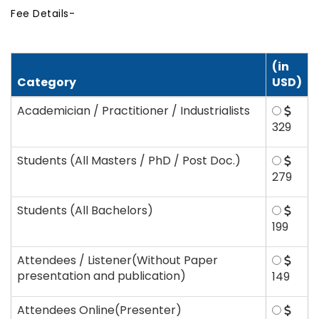
Fee Details-
(in
Category
USD)
Academician / Practitioner / Industrialists
329
Students (All Masters / PhD / Post Doc.)
279
Students (All Bachelors)
199
Attendees / Listener(Without Paper
presentation and publication)
149
Attendees Online(Presenter)