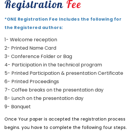
Registration
Fee
*ONE Registration Fee Includes the following for
the Registered authors:
1- Welcome reception
2- Printed Name Card
3- Conference Folder or Bag
4- Participation in the technical program
5- Printed Participation & presentation Certificate
6- Printed Proceedings
7- Coffee breaks on the presentation day
8- Lunch on the presentation day
9- Banquet
Once Your paper is accepted the registration process
begins. you have to complete the following four steps.