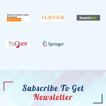
Subscribe To Get
Newsletter