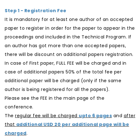
Step 1 - Registration Fee
It is mandatory for at least one author of an accepted
paper to register in order for the paper to appear in the
proceedings and included in the Technical Program. If
an author has got more than one accepted papers,
there will be discount on additional papers registration.
In case of First paper, FULL FEE will be charged and in
case of additional papers 50% of the total fee per
additional paper will be charged (only if the same
author is being registered for all the papers).
Please see the FEE in the main page of the
conference.
The
regular fee will be charged
upto 6 pages
and
after
that
additional USD 20 per additional page will be
charged
.