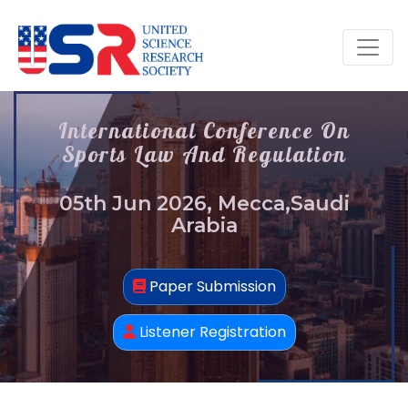
International Conference On
Sports Law And Regulation
05th Jun 2026, Mecca,Saudi
Arabia
Paper Submission
Listener Registration