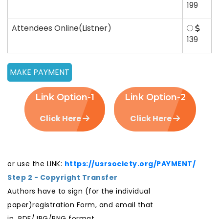
199
Attendees Online(Listner)
139
Link Option-1
Link Option-2
Click Here
Click Here
or use the LINK:
https://usrsociety.org/PAYMENT/
Step 2 - Copyright Transfer
Authors have to sign (for the individual
paper)registration Form, and email that
in PDF/JPG/PNG format.