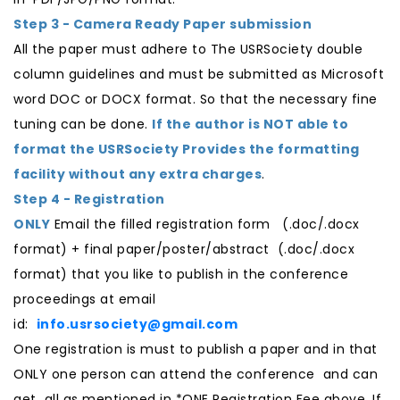
Step 3 - Camera Ready Paper submission
All the paper must adhere to The USRSociety double
column guidelines and must be submitted as Microsoft
word DOC or DOCX format. So that the necessary fine
tuning can be done.
If the author is NOT able to
format the USRSociety Provides the formatting
facility without any extra charges
.
Step 4 - Registration
ONLY
Email the filled registration form (.doc/.docx
format) + final paper/poster/abstract (.doc/.docx
format) that you like to publish in the conference
proceedings at email
id:
info.usrsociety@gmail.com
One registration is must to publish a paper and in that
ONLY one person can attend the conference and can
get all as mentioned in *ONE Registration Fee above. If