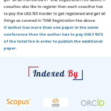
coauthor also like to register then each coauthor has
to pay the USD 150 inorder to get registered and get all
things as covered in *ONE Registration Fee above.
If author has more than one paper in the same
conference then the author has to pay ONLY 50%
of the total fee in order to publish the additional
paper.
Indexed
By