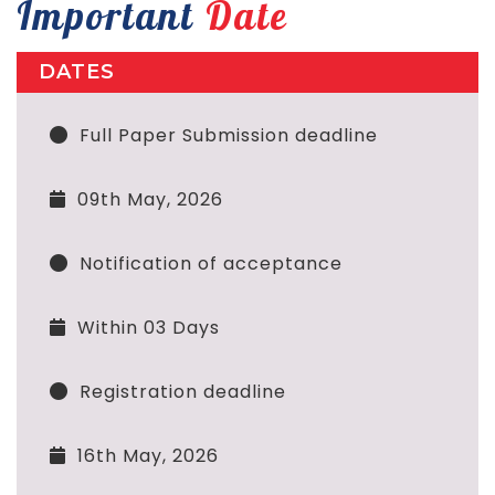
Important
Date
DATES
Full Paper Submission deadline
09th May, 2026
Notification of acceptance
Within 03 Days
Registration deadline
16th May, 2026