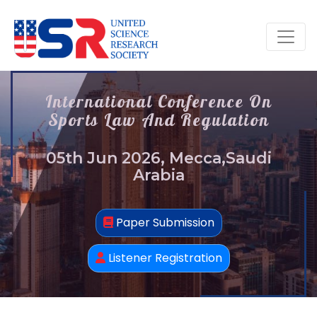
International Conference On
Sports Law And Regulation
05th Jun 2026, Mecca,Saudi
Arabia
Paper Submission
Listener Registration