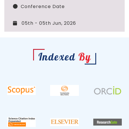
Conference Date
05th - 05th Jun, 2026
Indexed
By