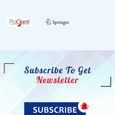
Subscribe To Get
Newsletter