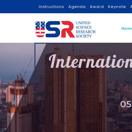
Instructions
Agenda
Award
Keynote
Hom
Internatio
05