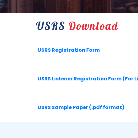
USRS
Download
USRS Registration Form
USRS Listener Registration Form (For L
USRS Sample Paper (.pdf format)