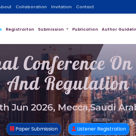
About
Collaboration
Invitation
Contact
e
Registraiton
Submission
Publication
Author Guideli
nal Conference On
And Regulation
th Jun 2026, Mecca,Saudi Ara
Paper Submission
Listener Registration