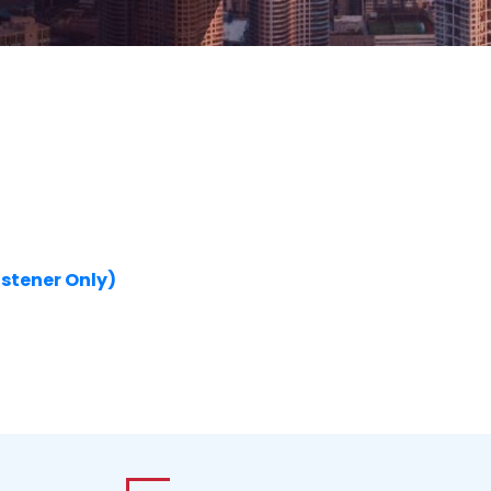
istener Only)