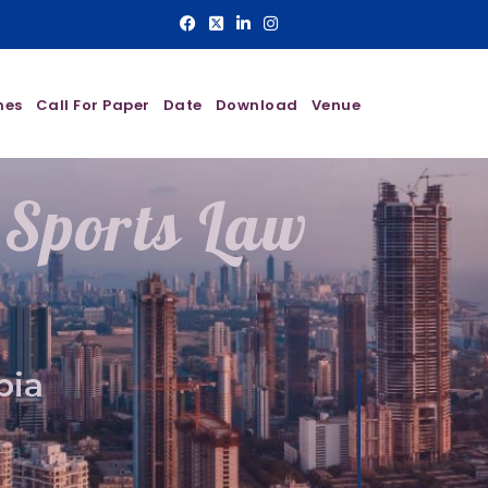
nes
Call For Paper
Date
Download
Venue
 Sports Law
bia