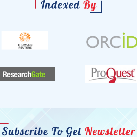
Indexed
By
Subscribe To Get
Newsletter