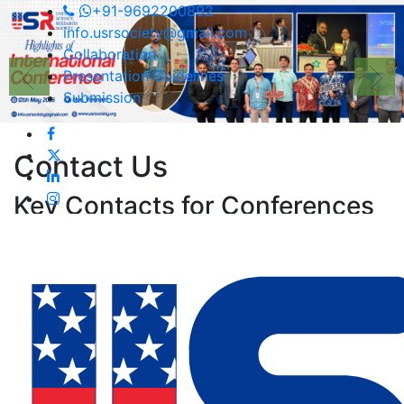
+91-9692200892
info.usrsociety@gmail.com
Collaboration
Presentation Guidelines
Submission
Contact
Us
Key Contacts for Conferences
and Events
Asst. Conference Organizing Secretary,
Email:
info.usrsociety@gmail.com
For any queries related to
Conferences/Registrations)
Contact No:
+91-9692200892
(Call/Whatsapp)