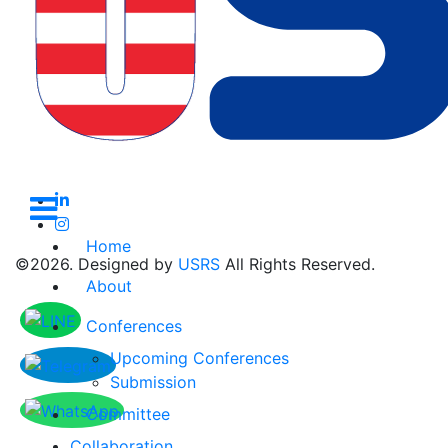
subscribe to get
newsletter
Home
©2026. Designed by
USRS
All Rights Reserved.
About
Conferences
Upcoming Conferences
Submission
Committee
Collaboration