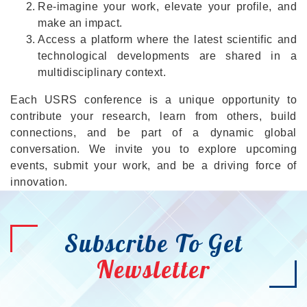
Re-imagine your work, elevate your profile, and
make an impact.
Access a platform where the latest scientific and
technological developments are shared in a
multidisciplinary context.
Each USRS conference is a unique opportunity to
contribute your research, learn from others, build
connections, and be part of a dynamic global
conversation. We invite you to explore upcoming
events, submit your work, and be a driving force of
innovation.
Subscribe To Get
Newsletter