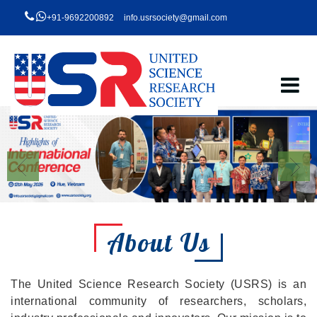
+91-9692200892
info.usrsociety@gmail.com
About Us
The United Science Research Society (USRS) is an
international community of researchers, scholars,