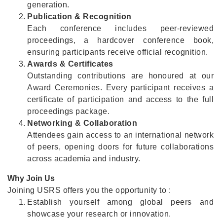
generation.
Publication & Recognition
Each conference includes peer-reviewed
proceedings, a hardcover conference book,
ensuring participants receive official recognition.
Awards & Certificates
Outstanding contributions are honoured at our
Award Ceremonies. Every participant receives a
certificate of participation and access to the full
proceedings package.
Networking & Collaboration
Attendees gain access to an international network
of peers, opening doors for future collaborations
across academia and industry.
Why Join Us
Joining USRS offers you the opportunity to :
Establish yourself among global peers and
showcase your research or innovation.