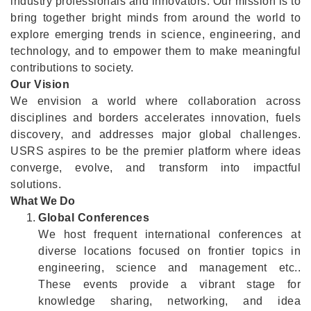
industry professionals and innovators. Our mission is to
bring together bright minds from around the world to
explore emerging trends in science, engineering, and
technology, and to empower them to make meaningful
contributions to society.
Our Vision
We envision a world where collaboration across
disciplines and borders accelerates innovation, fuels
discovery, and addresses major global challenges.
USRS aspires to be the premier platform where ideas
converge, evolve, and transform into impactful
solutions.
What We Do
Global Conferences
We host frequent international conferences at
diverse locations focused on frontier topics in
engineering, science and management etc..
These events provide a vibrant stage for
knowledge sharing, networking, and idea