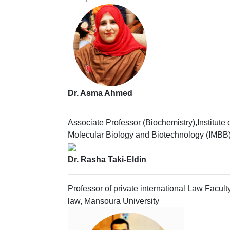
Dr. Asma Ahmed
Associate Professor (Biochemistry),Institute 
Molecular Biology and Biotechnology (IMBB
Dr. Rasha Taki-Eldin
Professor of private international Law Faculty
law, Mansoura University