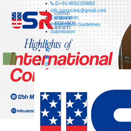
+91-9692200892
info.usrsociety@gmail.com
Collaboration
Presentation Guidelines
Submission
USRS
Committee