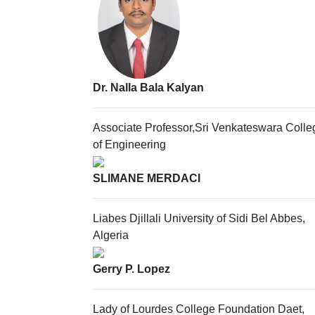
Dr. Nalla Bala Kalyan
Associate Professor,Sri Venkateswara Colle
of Engineering
SLIMANE MERDACI
Liabes Djillali University of Sidi Bel Abbes,
Algeria
Gerry P. Lopez
Lady of Lourdes College Foundation Daet,