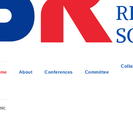
Colla
ome
About
Conferences
Committee
mic