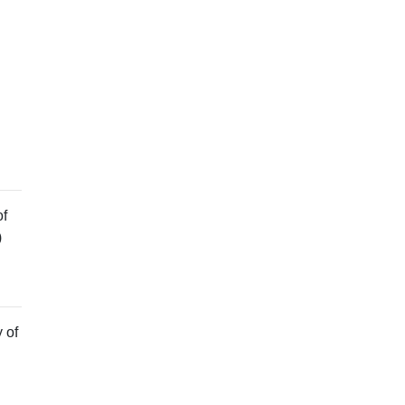
of
)
 of