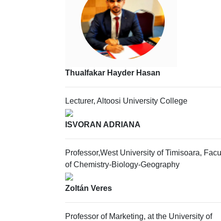
Thualfakar Hayder Hasan
Lecturer, Altoosi University College
ISVORAN ADRIANA
Professor,West University of Timisoara, Facu
of Chemistry-Biology-Geography
Zoltán Veres
Professor of Marketing, at the University of