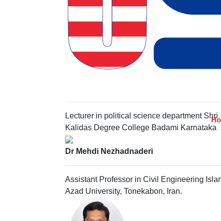
DR. DIYANA KAMARUDIN
Faculty of Industrial Management, University
Malaysia Pahang, Malaysia,
Gayatri Sunkad
Lecturer in political science department Shri
H
Kalidas Degree College Badami Karnataka
Dr Mehdi Nezhadnaderi
Assistant Professor in Civil Engineering Isla
Azad University, Tonekabon, Iran.