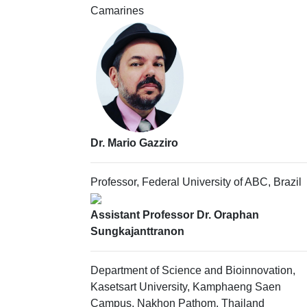
Camarines
Dr. Mario Gazziro
Professor, Federal University of ABC, Brazil
Assistant Professor Dr. Oraphan
Sungkajanttranon
Department of Science and Bioinnovation,
Kasetsart University, Kamphaeng Saen
Campus, Nakhon Pathom, Thailand