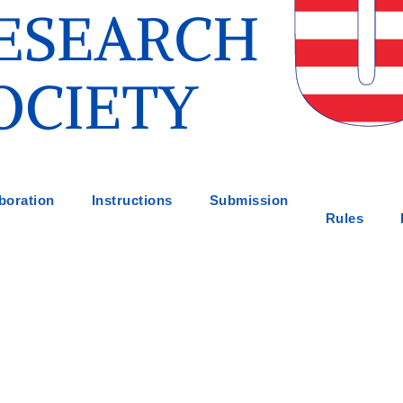
boration
Instructions
Submission
Rules