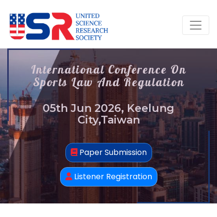
International Conference On
Sports Law And Regulation
05th Jun 2026, Keelung
City,Taiwan
Paper Submission
Listener Registration