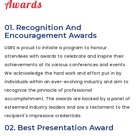
Awards
01. Recognition And
Encouragement Awards
USRS is proud to initiate a program to honour
attendees with awards to celebrate and inspire their
achievements at its various conferences and events.
We acknowledge the hard work and effort put in by
individuals within an ever-evolving industry and aim to
recognize the pinnacle of professional
accomplishment. The awards are backed by a panel of
esteemed industry leaders and are a testament to the
recipient's impressive credentials.
02. Best Presentation Award