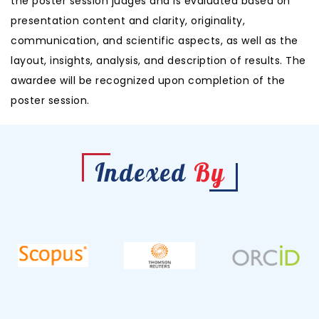
the poster session judges and is evaluated based on
presentation content and clarity, originality,
communication, and scientific aspects, as well as the
layout, insights, analysis, and description of results. The
awardee will be recognized upon completion of the
poster session.
Indexed
By