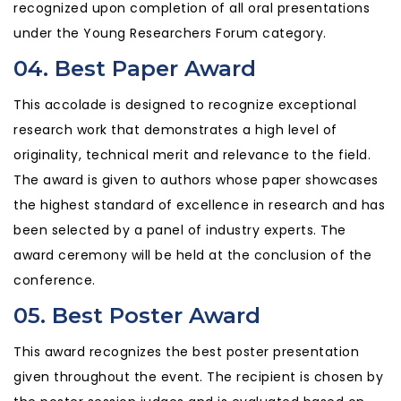
recognized upon completion of all oral presentations
under the Young Researchers Forum category.
04. Best Paper Award
This accolade is designed to recognize exceptional
research work that demonstrates a high level of
originality, technical merit and relevance to the field.
The award is given to authors whose paper showcases
the highest standard of excellence in research and has
been selected by a panel of industry experts. The
award ceremony will be held at the conclusion of the
conference.
05. Best Poster Award
This award recognizes the best poster presentation
given throughout the event. The recipient is chosen by