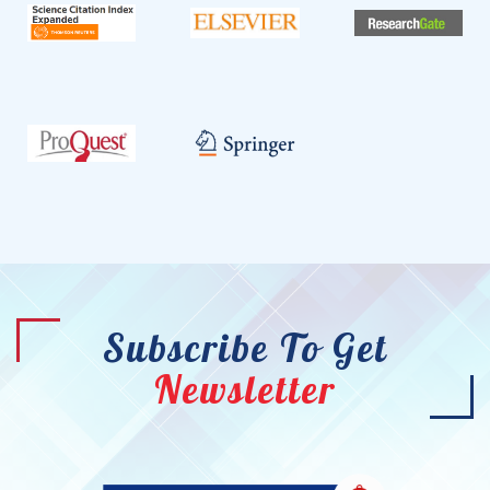
Subscribe To Get
Newsletter