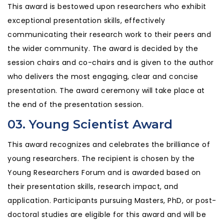
This award is bestowed upon researchers who exhibit
exceptional presentation skills, effectively
communicating their research work to their peers and
the wider community. The award is decided by the
session chairs and co-chairs and is given to the author
who delivers the most engaging, clear and concise
presentation. The award ceremony will take place at
the end of the presentation session.
03. Young Scientist Award
This award recognizes and celebrates the brilliance of
young researchers. The recipient is chosen by the
Young Researchers Forum and is awarded based on
their presentation skills, research impact, and
application. Participants pursuing Masters, PhD, or post-
doctoral studies are eligible for this award and will be