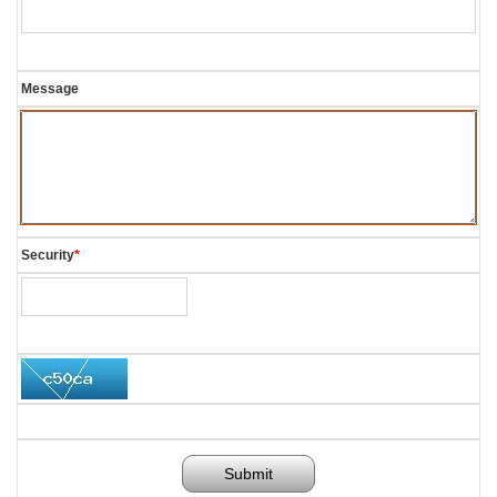
Message
Security
*
Submit