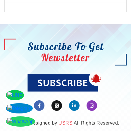
Subscribe To Get
Newsletter
©2026. Designed by
USRS
All Rights Reserved.