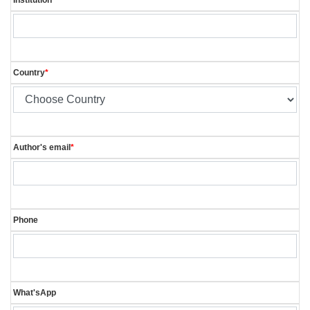
Country
*
Author's email
*
Phone
What'sApp