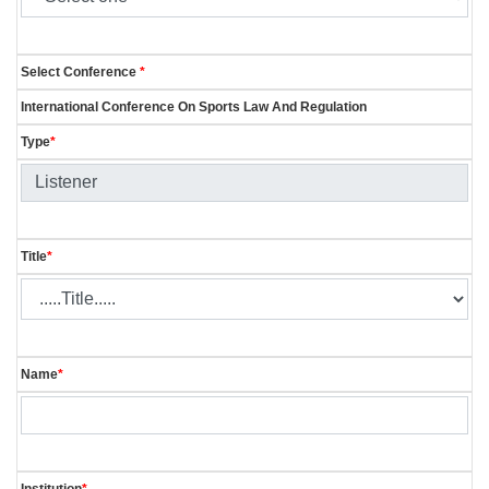
Select Conference
*
International Conference On Sports Law And Regulation
Type
*
Title
*
Name
*
Institution
*