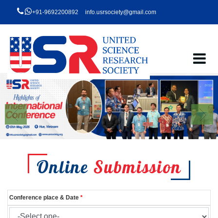
+91-9692200892
info.usrsociety@gmail.com
Online
Submission
Conference place & Date
*