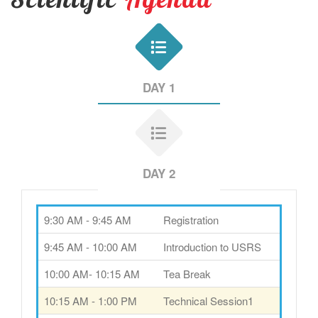
DAY 1
DAY 2
9:30 AM - 9:45 AM
Registration
9:45 AM - 10:00 AM
Introduction to USRS
10:00 AM- 10:15 AM
Tea Break
10:15 AM - 1:00 PM
Technical Session1