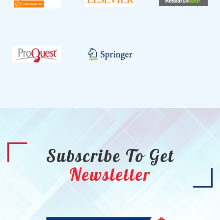
Subscribe To Get
Newsletter