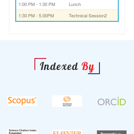
1:00 PM - 1:30 PM
Lunch
1:30 PM - 5.00PM
Technical Session2
Indexed
By