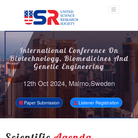
International Conference On
Biotechnology, Biomedicines And
Genetic Engineering
12th Oct 2024, Malmo,Sweden
Paper Submission
Listener Registration
Scientific
Agenda