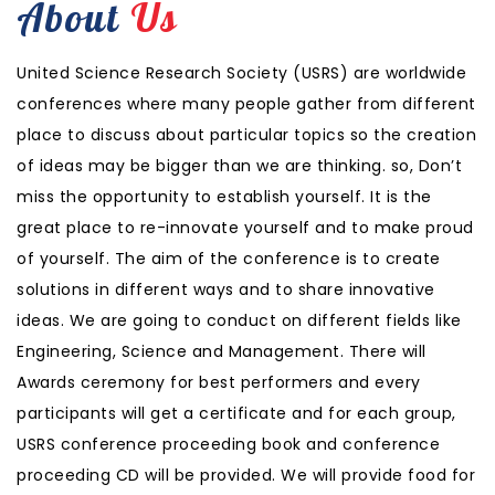
About
Us
United Science Research Society (USRS) are worldwide
conferences where many people gather from different
place to discuss about particular topics so the creation
of ideas may be bigger than we are thinking. so, Don’t
miss the opportunity to establish yourself. It is the
great place to re-innovate yourself and to make proud
of yourself. The aim of the conference is to create
solutions in different ways and to share innovative
ideas. We are going to conduct on different fields like
Engineering, Science and Management. There will
Awards ceremony for best performers and every
participants will get a certificate and for each group,
USRS conference proceeding book and conference
proceeding CD will be provided. We will provide food for