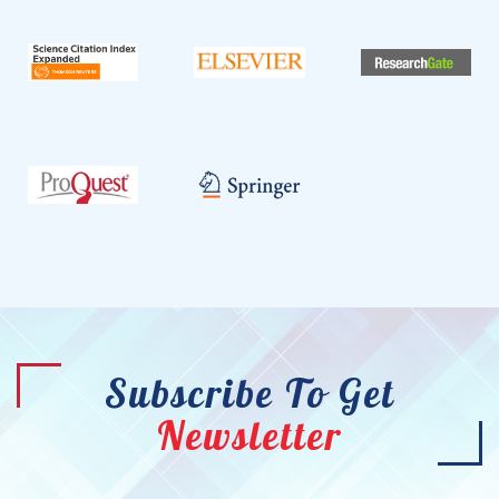
Subscribe To Get
Newsletter