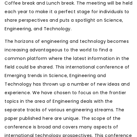
Coffee break and Lunch break. The meeting will be held
each year to make it a perfect stage for individuals to
share perspectives and puts a spotlight on Science,
Engineering, and Technology.
The horizons of engineering and technology becomes
increasing advantageous to the world to find a
common platform where the latest information in the
field could be shared. This international conference of
Emerging trends in Science, Engineering and
Technology has thrown up a number of new ideas and
experience. We have chosen to focus on the frontier
topics in the area of Engineering deals with the
separate tracks of various engineering streams. The
paper published here are unique. The scope of the
conference is broad and covers many aspects of
international technology prospectives. This conference