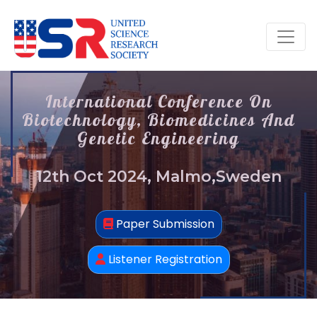
International Conference On
Biotechnology, Biomedicines And
Genetic Engineering
12th Oct 2024, Malmo,Sweden
Paper Submission
Listener Registration