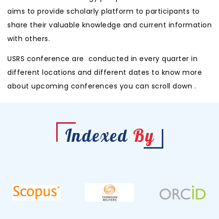
aims to provide scholarly platform to participants to
share their valuable knowledge and current information
with others.
USRS conference are conducted in every quarter in
different locations and different
dates to know more
about upcoming conferences you can scroll down .
Indexed
By