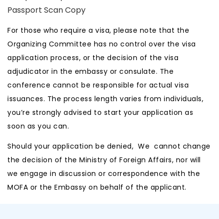
Passport Scan Copy
For those who require a visa, please note that the
Organizing Committee has no control over the visa
application process, or the decision of the visa
adjudicator in the embassy or consulate. The
conference cannot be responsible for actual visa
issuances. The process length varies from individuals,
you’re strongly advised to start your application as
soon as you can.
Should your application be denied, We cannot change
the decision of the Ministry of Foreign Affairs, nor will
we engage in discussion or correspondence with the
MOFA or the Embassy on behalf of the applicant.