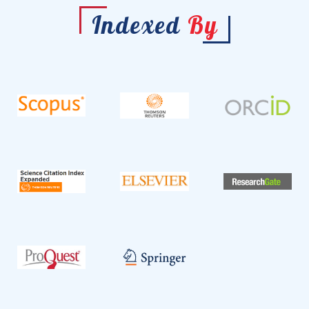
Indexed
By