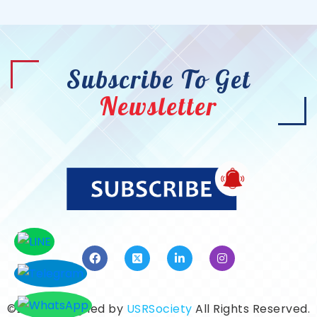
Subscribe To Get
Newsletter
©2026. Designed by
USRSociety
All Rights Reserved.