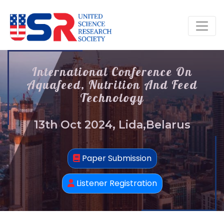
International Conference On
Aquafeed, Nutrition And Feed
Technology
13th Oct 2024, Lida,Belarus
Paper Submission
Listener Registration