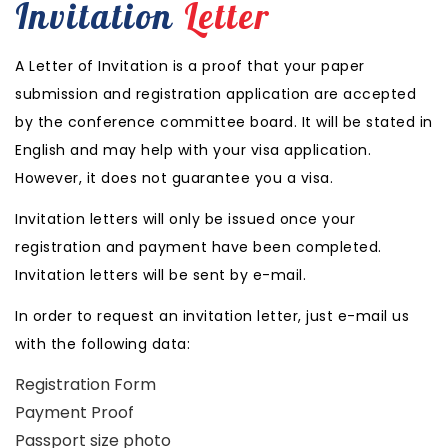
Invitation
Letter
A Letter of Invitation is a proof that your paper
submission and registration application are accepted
by the conference committee board. It will be stated in
English and may help with your visa application.
However, it does not guarantee you a visa.
Invitation letters will only be issued once your
registration and payment have been completed.
Invitation letters will be sent by e-mail.
In order to request an invitation letter, just e-mail us
with the following data:
Registration Form
Payment Proof
Passport size photo