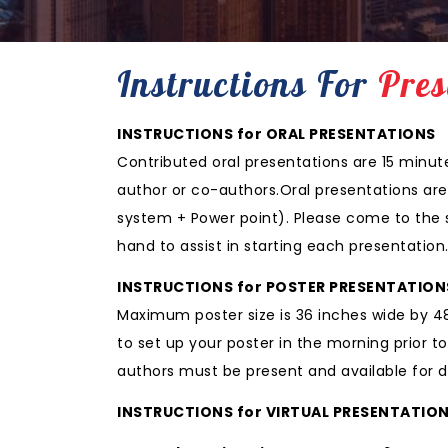
Instructions For
Pres
INSTRUCTIONS for ORAL PRESENTATIONS
Contributed oral presentations are 15 minut
author or co-authors.Oral presentations are
system + Power point). Please come to the se
hand to assist in starting each presentation
INSTRUCTIONS for POSTER PRESENTATION
Maximum poster size is 36 inches wide by 48 
to set up your poster in the morning prior 
authors must be present and available for di
INSTRUCTIONS for VIRTUAL PRESENTATIO