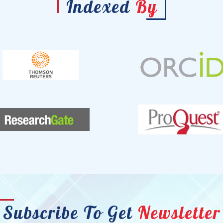
Indexed
By
Subscribe To Get
Newsletter