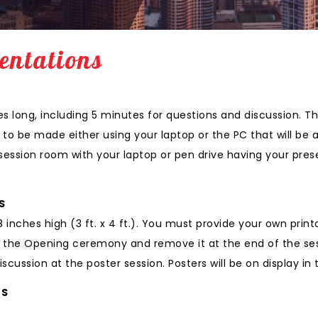
entations
es long, including 5 minutes for questions and discussion. 
 to be made either using your laptop or the PC that will be 
ssion room with your laptop or pen drive having your presen
.
S
inches high (3 ft. x 4 ft.). You must provide your own printo
to the Opening ceremony and remove it at the end of the se
scussion at the poster session. Posters will be on display i
NS