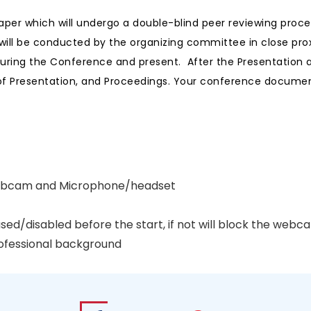
Paper which will undergo a double-blind peer reviewing proc
will be conducted by the organizing committee in close pro
during the Conference and present. After the Presentation 
of Presentation, and Proceedings. Your conference document
Webcam and Microphone/headset
sed/disabled before the start, if not will block the webc
rofessional background