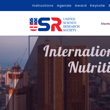
Instructions
Agenda
Award
Keynote
Hom
Internatio
Nutrit