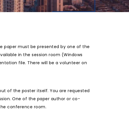
The paper must be presented by one of the
available in the session room (Windows
tation file. There will be a volunteer on
ut of the poster itself. You are requested
ssion. One of the paper author or co-
n the conference room.