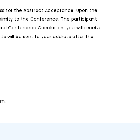
ess for the Abstract Acceptance. Upon the
ximity to the Conference. The participant
and Conference Conclusion, you will receive
s will be sent to your address after the
am.