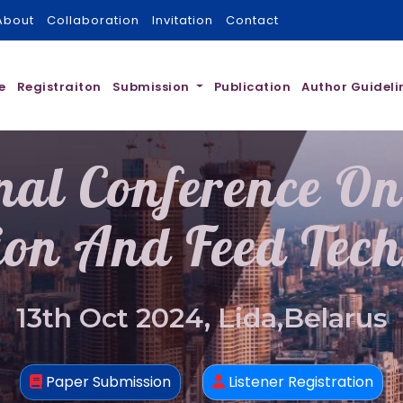
About
Collaboration
Invitation
Contact
e
Registraiton
Submission
Publication
Author Guideli
nal Conference O
ion And Feed Tec
13th Oct 2024, Lida,Belarus
Paper Submission
Listener Registration