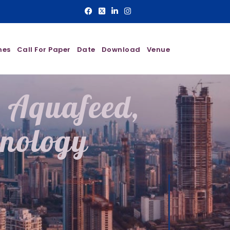
nes
Call For Paper
Date
Download
Venue
n Aquafeed,
hnology