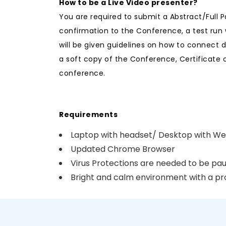
How to be a Live Video presenter?
You are required to submit a Abstract/Full 
confirmation to the Conference, a test run 
will be given guidelines on how to connect 
a soft copy of the Conference, Certificate 
conference.
Requirements
Laptop with headset/ Desktop with 
Updated Chrome Browser
Virus Protections are needed to be pau
Bright and calm environment with a p