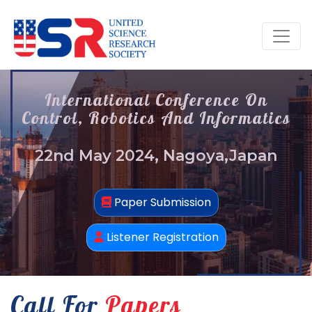
International Conference On
Control, Robotics And Informatics
22nd May 2024, Nagoya,Japan
Paper Submission
Listener Registration
Call For
Papers