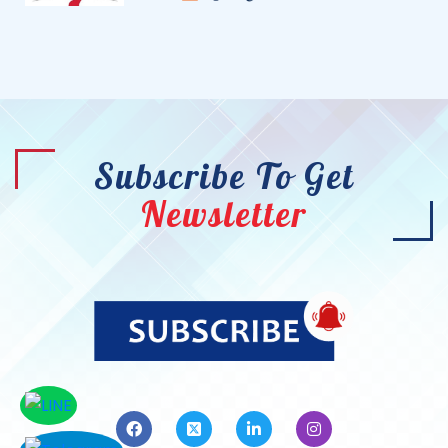
Subscribe To Get
Newsletter