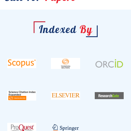
Indexed
By