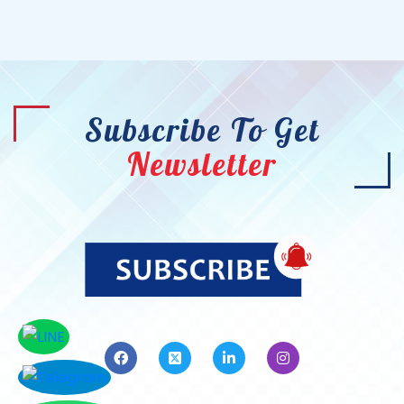
Subscribe To Get
Newsletter