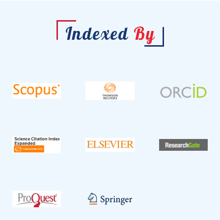
Indexed
By