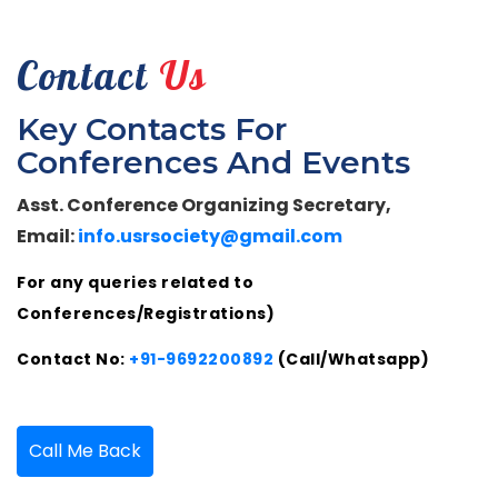
Contact
Us
Key Contacts For
Conferences And Events
Asst. Conference Organizing Secretary,
Email:
info.usrsociety@gmail.com
For any queries related to
Conferences/Registrations)
Contact No:
+91-9692200892
(Call/Whatsapp)
Call Me Back