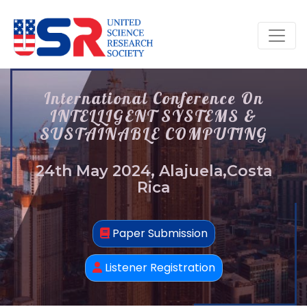
International Conference On
INTELLIGENT SYSTEMS &
SUSTAINABLE COMPUTING
24th May 2024, Alajuela,Costa
Rica
Paper Submission
Listener Registration