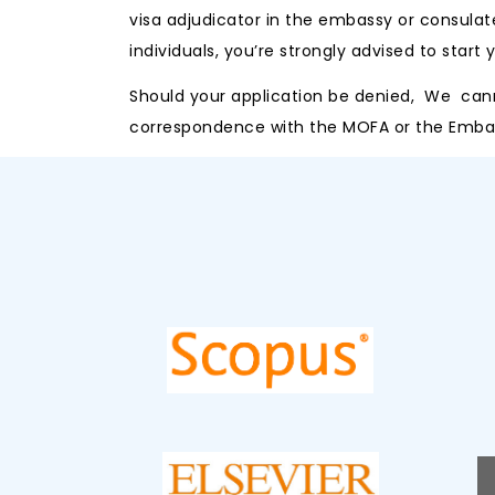
visa adjudicator in the embassy or consulat
individuals, you’re strongly advised to start
Should your application be denied, We cannot
correspondence with the MOFA or the Embass