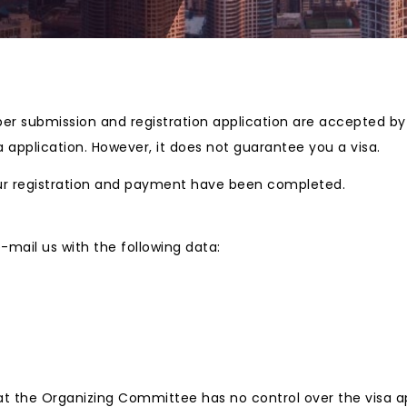
paper submission and registration application are accepted b
a application. However, it does not guarantee you a visa.
 your registration and payment have been completed.
 e-mail us with the following data:
at the Organizing Committee has no control over the visa ap