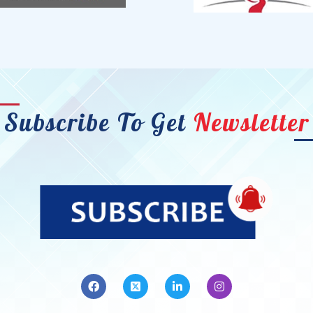
Subscribe To Get
Newsletter