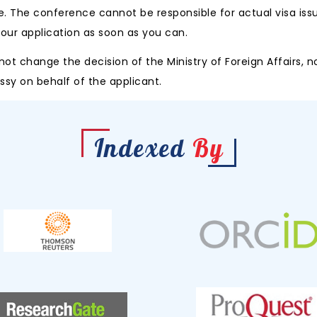
e. The conference cannot be responsible for actual visa iss
 your application as soon as you can.
 change the decision of the Ministry of Foreign Affairs, no
y on behalf of the applicant.
Indexed
By