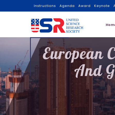
Instructions
Agenda
Award
Keynote
Hom
European C
And G