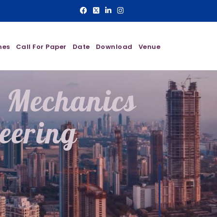
nes
Call For Paper
Date
Download
Venue
l Mechanics
eering