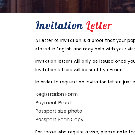
Invitation
Letter
A Letter of Invitation is a proof that your 
stated in English and may help with your vis
Invitation letters will only be issued once
Invitation letters will be sent by e-mail.
In order to request an invitation letter, just
Registration Form
Payment Proof
Passport size photo
Passport Scan Copy
For those who require a visa, please note th