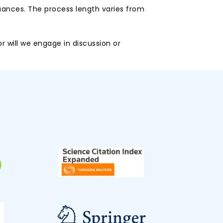
uances. The process length varies from
r will we engage in discussion or