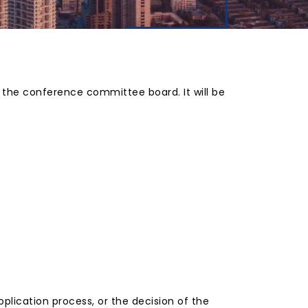
y the conference committee board. It will be
plication process, or the decision of the