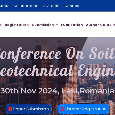
About
Collaboration
Invitation
Contact
e
Registraiton
Submission
Publication
Author Guideli
onference On Soi
eotechnical Engin
30th Nov 2024, Lasi,Romania
Paper Submission
Listener Registration