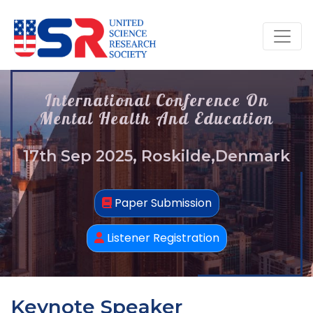
International Conference On
Mental Health And Education
17th Sep 2025, Roskilde,Denmark
Paper Submission
Listener Registration
Keynote Speaker