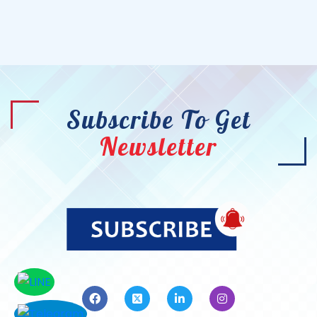
Subscribe To Get
Newsletter