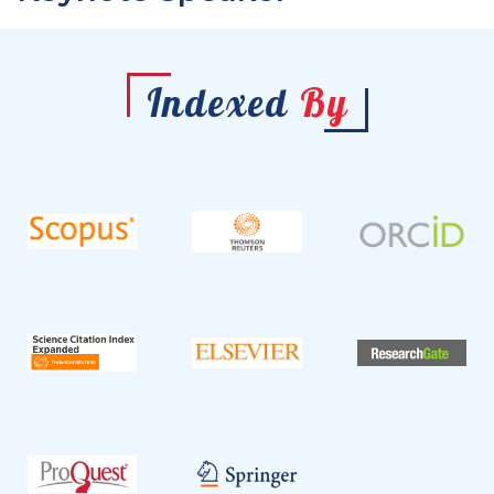
Indexed
By