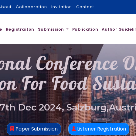
About
Collaboration
Invitation
Contact
e
Registraiton
Submission
Publication
Author Guideli
ional Conference 
on For Food Susta
7th Dec 2024, Salzburg,Austr
Paper Submission
Listener Registration