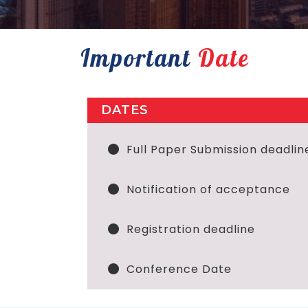
Important
Date
DATES
Full Paper Submission deadlin
Notification of acceptance
Registration deadline
Conference Date