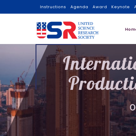
Instructions
Agenda
Award
Keynote
Hom
Internat
Producti
0