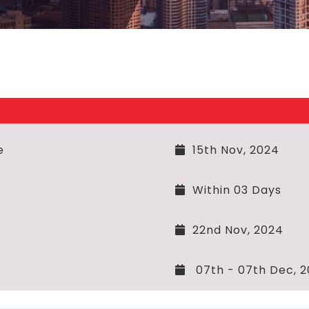
e
15th Nov, 2024
Within 03 Days
22nd Nov, 2024
07th - 07th Dec, 