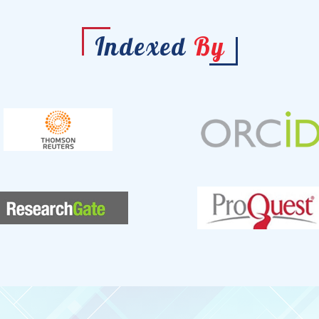
Indexed
By