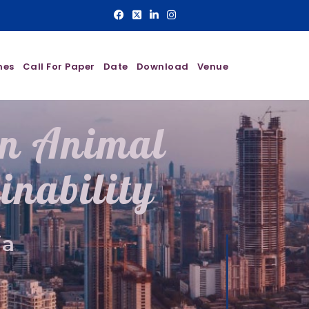
nes
Call For Paper
Date
Download
Venue
On Animal
inability
ia