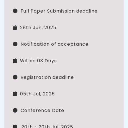
Full Paper Submission deadline
28th Jun, 2025
Notification of acceptance
Within 03 Days
Registration deadline
05th Jul, 2025
Conference Date
20th - 20th Jul, 2025