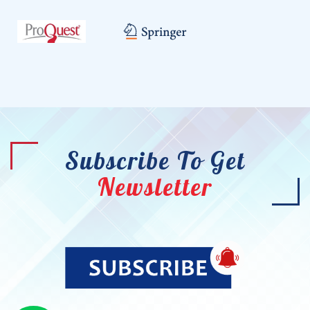
Subscribe To Get
Newsletter