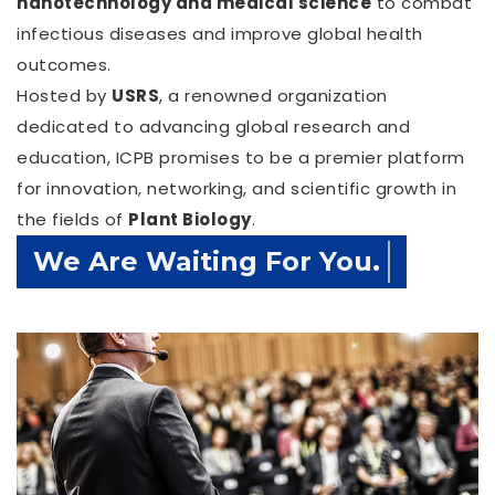
nanotechnology and medical science
to combat
infectious diseases and improve global health
outcomes.
Hosted by
USRS
, a renowned organization
dedicated to advancing global research and
education, ICPB promises to be a premier platform
for innovation, networking, and scientific growth in
the fields of
Plant Biology
.
Confirm Before Expire Date.