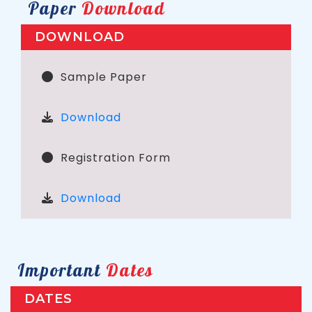
Paper
Download
DOWNLOAD
Sample Paper
Download
Registration Form
Download
Important
Dates
DATES