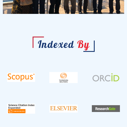
Indexed
By