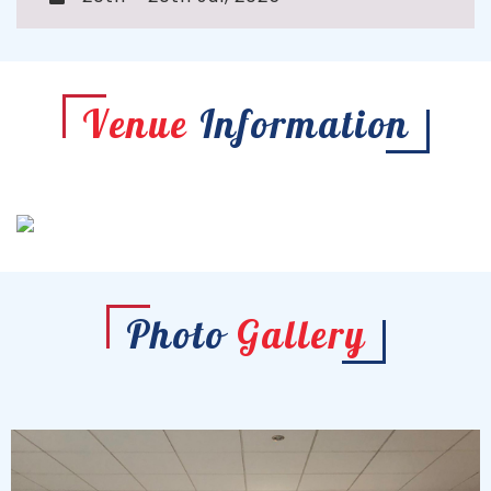
Venue
Information
Photo
Gallery