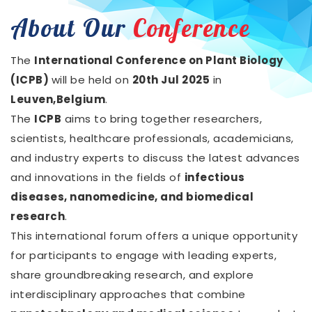
About Our
Conference
The
International Conference on Plant Biology
(ICPB)
will be held on
20th Jul 2025
in
Leuven,Belgium
.
The
ICPB
aims to bring together researchers,
scientists, healthcare professionals, academicians,
and industry experts to discuss the latest advances
and innovations in the fields of
infectious
diseases, nanomedicine, and biomedical
research
.
This international forum offers a unique opportunity
for participants to engage with leading experts,
share groundbreaking research, and explore
interdisciplinary approaches that combine