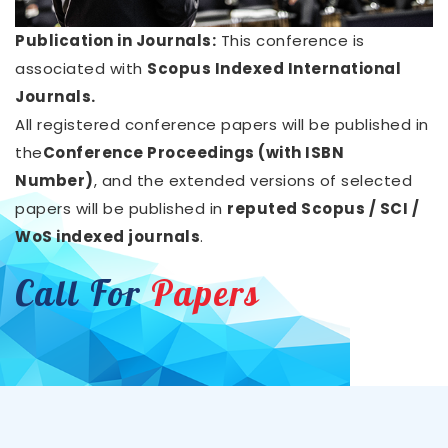
Publication in Journals:
This conference is
associated with
Scopus Indexed International
Journals.
All registered conference papers will be published in
the
Conference Proceedings (with ISBN
Number)
, and the extended versions of selected
papers will be published in
reputed Scopus / SCI /
WoS indexed journals
.
Call For
Papers