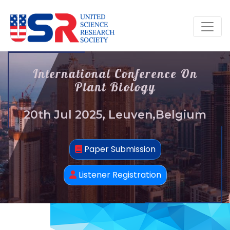
International Conference On
Plant Biology
20th Jul 2025, Leuven,Belgium
Paper Submission
Listener Registration